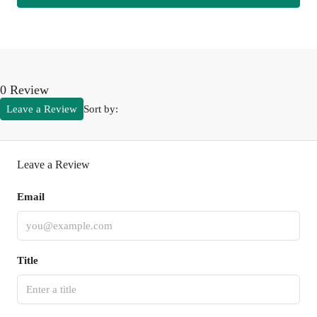
0 Review
Leave a Review
Sort by:
Leave a Review
Email
Title