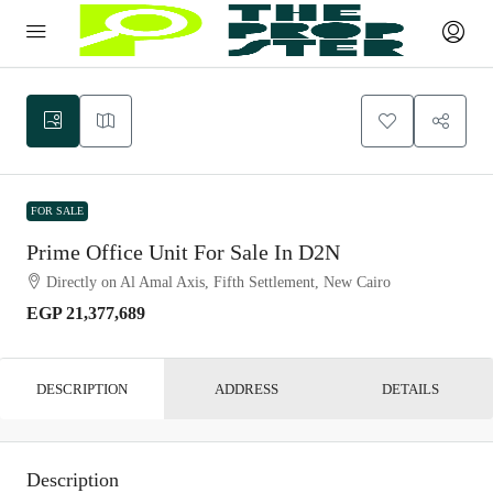
FOR SALE
Prime Office Unit For Sale In D2N
Directly on Al Amal Axis, Fifth Settlement, New Cairo
EGP 21,377,689
DESCRIPTION
ADDRESS
DETAILS
Description