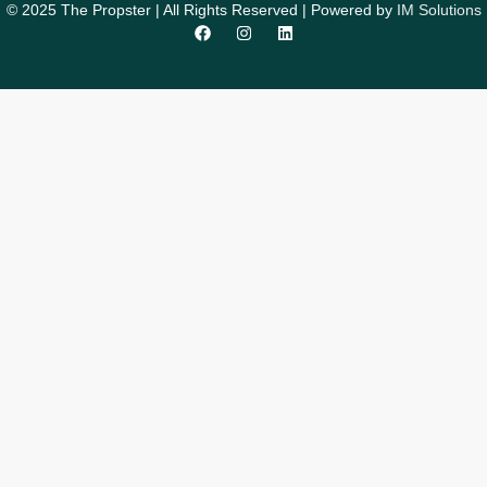
© 2025 The Propster | All Rights Reserved | Powered by
IM Solutions