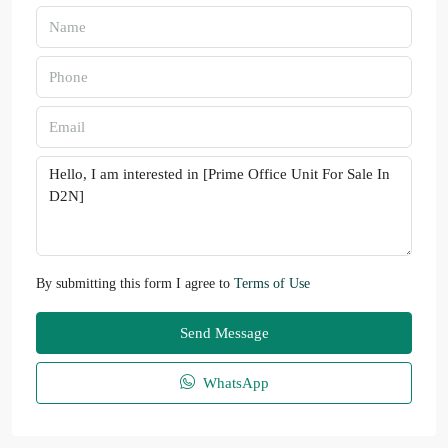
By submitting this form I agree to
Terms of Use
Send Message
WhatsApp