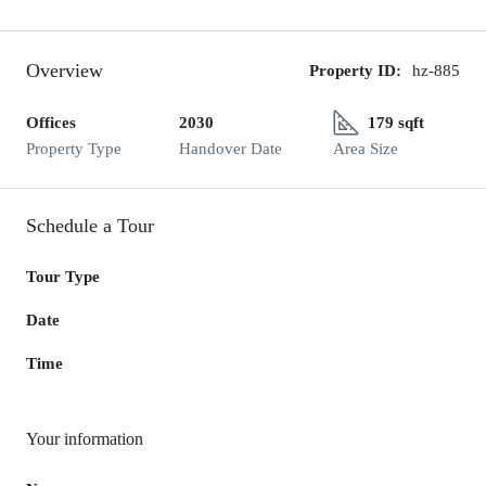
Overview
Property ID:
hz-885
Offices
2030
179 sqft
Property Type
Handover Date
Area Size
Schedule a Tour
Tour Type
Date
Time
Your information