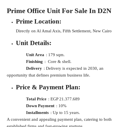
Prime Office Unit For Sale In D2N
Prime Location:
Directly on Al Amal Axis, Fifth Settlement, New Cairo
Unit Details:
Unit Area
: 179 sqm.
Finishing
: Core & shell.
Delivery
: Delivery is expected in 2030, an
opportunity that defines premium business life.
Price & Payment Plan:
Total Price
: EGP 21.377.689
Down Payment
: 10%
Installments
: Up to 15 years.
A convenient and appealing payment plan, catering to both
established firms and fast-growing startups.