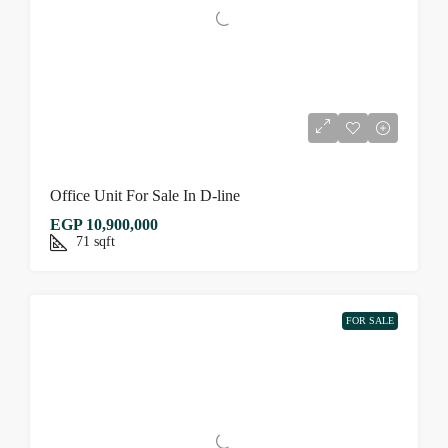
Office Unit For Sale In D-line
EGP 10,900,000
71
sqft
FOR SALE