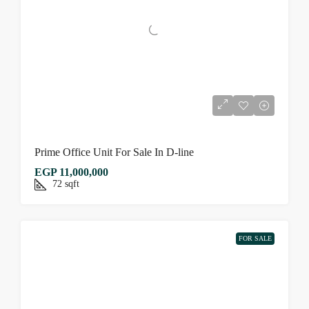
Prime Office Unit For Sale In D-line
EGP 11,000,000
72
sqft
FOR SALE