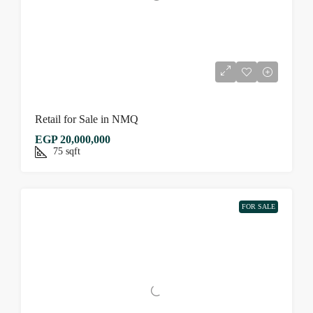
Retail for Sale in NMQ
EGP 20,000,000
75
sqft
FOR SALE