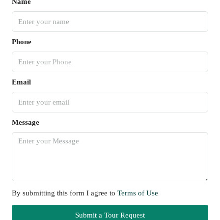
Name
Phone
Email
Message
By submitting this form I agree to
Terms of Use
Submit a Tour Request