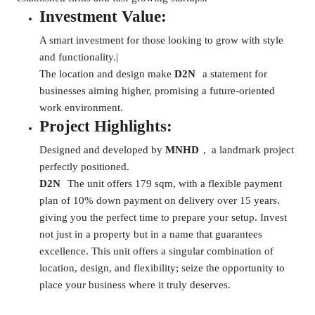
Investment Value:
A smart investment for those looking to grow with style
and functionality.|
The location and design make
D2N
a statement for
businesses aiming higher, promising a future-oriented
work environment.
Project Highlights:
Designed and developed by
MNHD
, a landmark project
perfectly positioned.
D2N
The unit offers 179 sqm, with a flexible payment
plan of 10% down payment on delivery over 15 years.
giving you the perfect time to prepare your setup. Invest
not just in a property but in a name that guarantees
excellence. This unit offers a singular combination of
location, design, and flexibility; seize the opportunity to
place your business where it truly deserves.