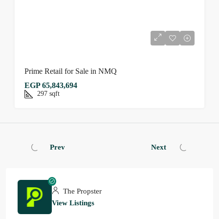
Prime Retail for Sale in NMQ
EGP 65,843,694
297
sqft
Prev
Next
The Propster
View Listings