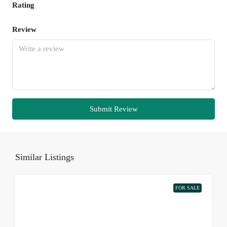
Rating
Review
Submit Review
Similar Listings
FOR SALE