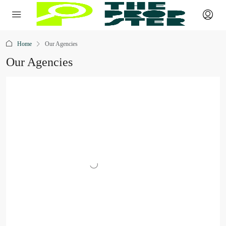
Home
Our Agencies
Our Agencies