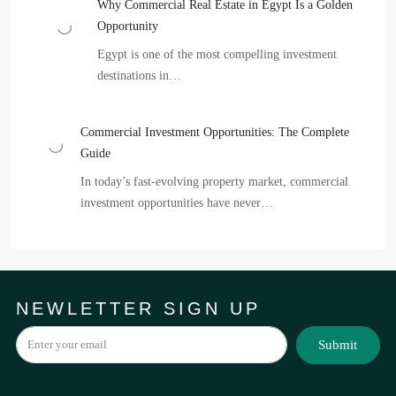
Why Commercial Real Estate in Egypt Is a Golden
Opportunity
Egypt is one of the most compelling investment
destinations in…
Commercial Investment Opportunities: The Complete
Guide
In today’s fast-evolving property market, commercial
investment opportunities have never…
NEWLETTER SIGN UP
Submit