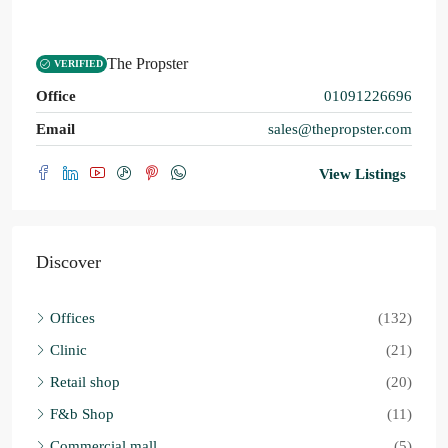
The Propster
VERIFIED
Office
01091226696
Email
sales@thepropster.com
View Listings
Discover
Offices
(132)
Clinic
(21)
Retail shop
(20)
F&b Shop
(11)
Commercial mall
(5)