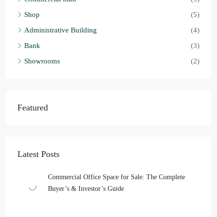
Shop
(5)
Administrative Building
(4)
Bank
(3)
Showrooms
(2)
Featured
Latest Posts
Commercial Office Space for Sale: The Complete
Buyer’s & Investor’s Guide