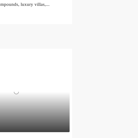
ompounds, luxury villas,...