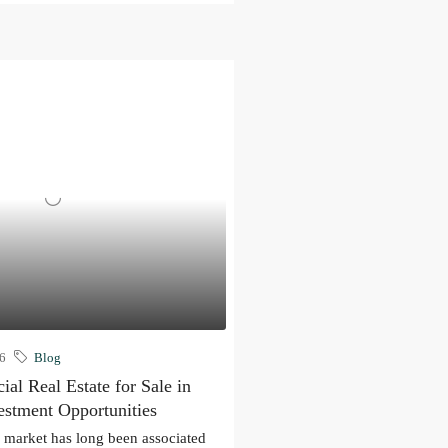
26
Blog
al Real Estate for Sale in
estment Opportunities
e market has long been associated