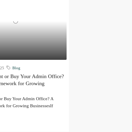
025
Blog
t or Buy Your Admin Office?
amework for Growing
or Buy Your Admin Office? A
rk for Growing BusinessesIf