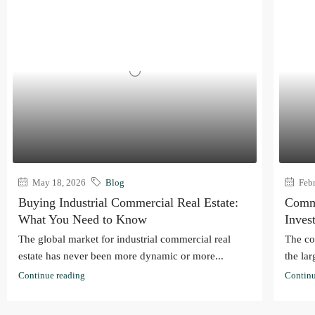
May 18, 2026
Blog
Febr
Buying Industrial Commercial Real Estate:
Comme
What You Need to Know
Inves
The global market for industrial commercial real
The co
estate has never been more dynamic or more...
the lar
Continue reading
Continu