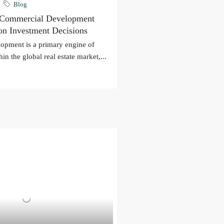
Blog
 Commercial Development
 on Investment Decisions
opment is a primary engine of
in the global real estate market,...