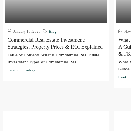
January 17, 2026
Blog
Nove
Commercial Real Estate Investment:
What 
Strategies, Property Prices & ROI Explained
A Gui
& F&
Table of Contents What is Commercial Real Estate
Investment Types of Commercial Real...
What M
Guide 
Continue reading
Continu