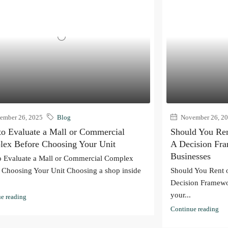
mber 26, 2025
Blog
November 26, 2
o Evaluate a Mall or Commercial
Should You Ren
ex Before Choosing Your Unit
A Decision Fr
Businesses
 Evaluate a Mall or Commercial Complex
 Choosing Your Unit Choosing a shop inside
Should You Rent 
Decision Framewo
your...
e reading
Continue reading