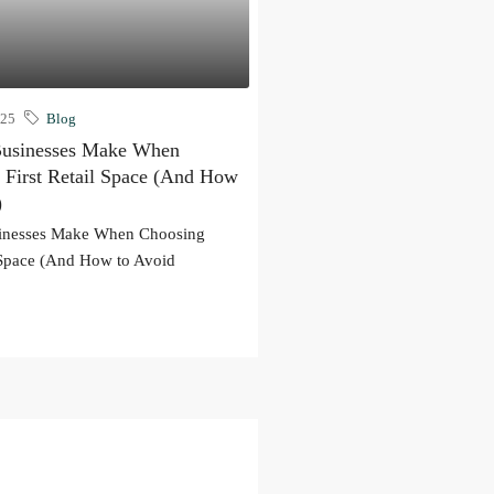
025
Blog
Businesses Make When
 First Retail Space (And How
)
sinesses Make When Choosing
l Space (And How to Avoid
.