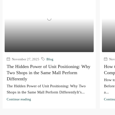
November 27, 2025
Blog
Nove
The Hidden Power of Unit Positioning: Why
How t
Two Shops in the Same Mall Perform
Compl
Differently
How to
The Hidden Power of Unit Positioning: Why Two
Before
Shops in the Same Mall Perform DifferentlyIt’s...
a...
Continue reading
Continu