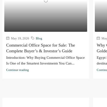
May 19, 2026
Blog
May 
Commercial Office Space for Sale: The
Why C
Complete Buyer’s & Investor’s Guide
Golde
Introduction: Why Buying Commercial Office Space
Egypt 
Is One of the Smartest Investments You Can...
destina
Continue reading
Continu