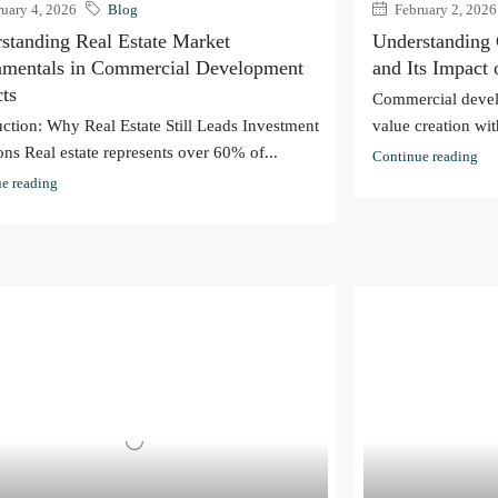
uary 4, 2026
Blog
February 2, 2026
standing Real Estate Market
Understanding
mentals in Commercial Development
and Its Impact
cts
Commercial devel
uction: Why Real Estate Still Leads Investment
value creation with
ons Real estate represents over 60% of...
Continue reading
e reading