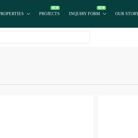
PROPERTIES
PROJECTS
INQUIRY FORM
OUR STOR