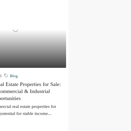
26
Blog
 Estate Properties for Sale:
Commercial & Industrial
ortunities
rcial real estate properties for
potential for stable income...