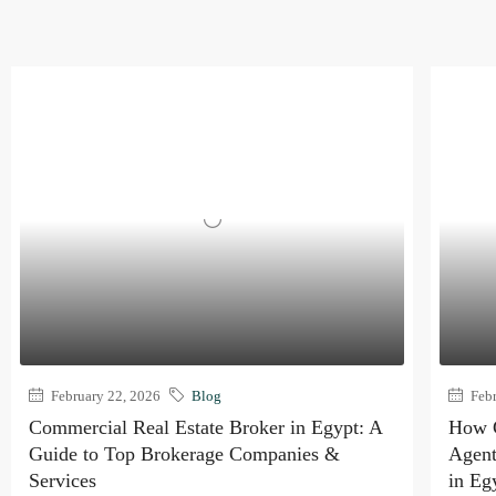
February 22, 2026
Blog
Febr
Commercial Real Estate Broker in Egypt: A
How C
Guide to Top Brokerage Companies &
Agent
Services
in Eg