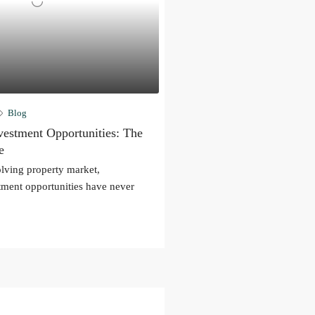
Blog
estment Opportunities: The
e
olving property market,
ment opportunities have never