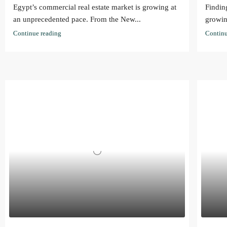
Egypt’s commercial real estate market is growing at
Findin
an unprecedented pace. From the New...
growin
Continue reading
Continu