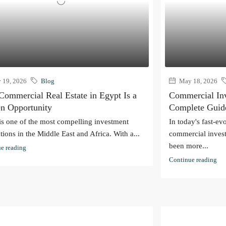
19, 2026
Blog
May 18, 2026
ommercial Real Estate in Egypt Is a
Commercial Inv
n Opportunity
Complete Guid
is one of the most compelling investment
In today's fast-ev
tions in the Middle East and Africa. With a...
commercial invest
been more...
e reading
Continue reading