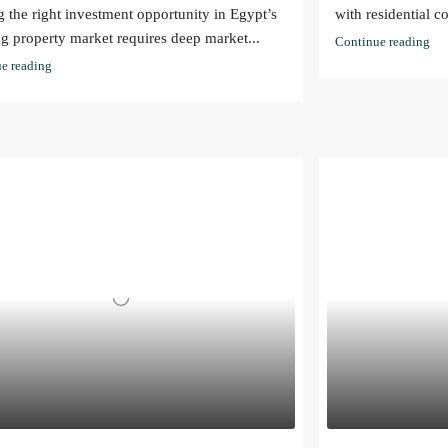
g the right investment opportunity in Egypt’s
with residential c
g property market requires deep market...
Continue reading
e reading