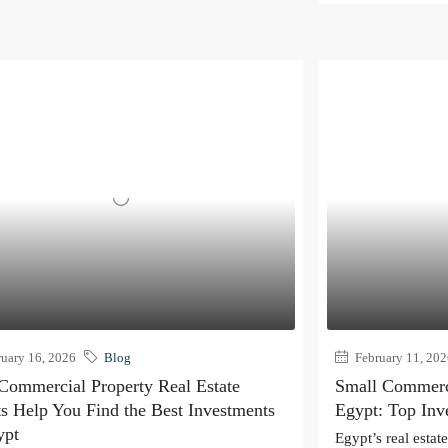
uary 16, 2026
Blog
February 11, 20
ommercial Property Real Estate
Small Commerci
s Help You Find the Best Investments
Egypt: Top Inv
ypt
Egypt’s real estat