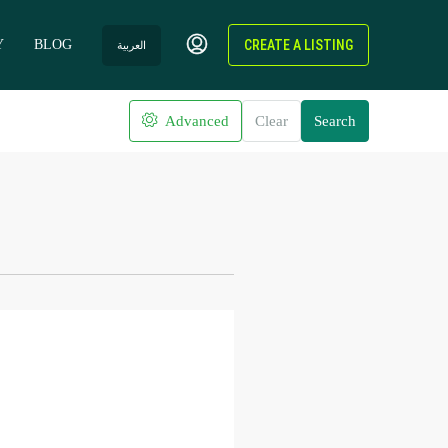
Y
BLOG
CREATE A LISTING
العربية
Advanced
Clear
Search