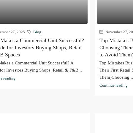
mber 27, 2025
Blog
November 27, 2
Makes a Commercial Unit Successful?
Top Mistakes 
de for Investors Buying Shops, Retail
Choosing Their
B Spaces
to Avoid Them
akes a Commercial Unit Successful? A
Top Mistakes Bu
for Investors Buying Shops, Retail & F&B...
Their First Retai
Them)Choosing..
e reading
Continue reading