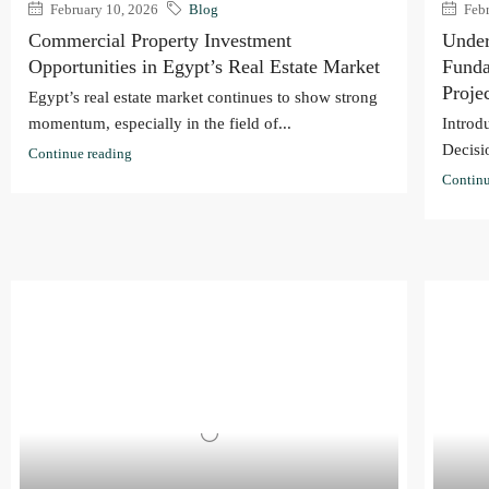
February 10, 2026
Blog
Febr
Commercial Property Investment
Under
Opportunities in Egypt’s Real Estate Market
Funda
Proje
Egypt’s real estate market continues to show strong
momentum, especially in the field of...
Introd
Decisi
Continue reading
Continu