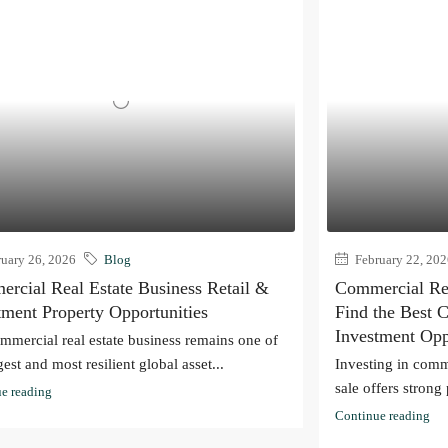
uary 26, 2026
Blog
February 22, 20
rcial Real Estate Business Retail &
Commercial Real
tment Property Opportunities
Find the Best 
Investment Opp
mmercial real estate business remains one of
gest and most resilient global asset...
Investing in comme
sale offers strong 
e reading
Continue reading