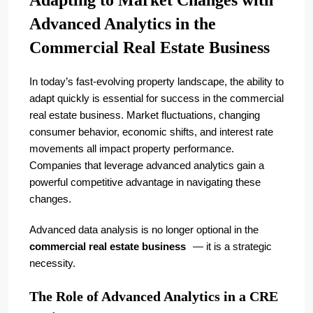
Adapting to Market Changes with
Advanced Analytics in the
Commercial Real Estate Business
In today’s fast-evolving property landscape, the ability to
adapt quickly is essential for success in the commercial
real estate business. Market fluctuations, changing
consumer behavior, economic shifts, and interest rate
movements all impact property performance.
Companies that leverage advanced analytics gain a
powerful competitive advantage in navigating these
changes.
Advanced data analysis is no longer optional in the
commercial real estate business
— it is a strategic
necessity.
The Role of Advanced Analytics in a CRE