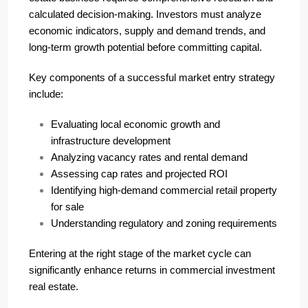
calculated decision-making. Investors must analyze
economic indicators, supply and demand trends, and
long-term growth potential before committing capital.
Key components of a successful market entry strategy
include:
Evaluating local economic growth and
infrastructure development
Analyzing vacancy rates and rental demand
Assessing cap rates and projected ROI
Identifying high-demand commercial retail property
for sale
Understanding regulatory and zoning requirements
Entering at the right stage of the market cycle can
significantly enhance returns in commercial investment
real estate.