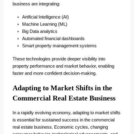
business are integrating:
Artificial Intelligence (AI)
Machine Learning (ML)
Big Data analytics
Automated financial dashboards
Smart property management systems
These technologies provide deeper visibility into
property performance and market behavior, enabling
faster and more confident decision-making.
Adapting to Market Shifts in the
Commercial Real Estate Business
In a rapidly evolving economy, adapting to market shifts
is essential for sustained success in the commercial
real estate business. Economic cycles, changing