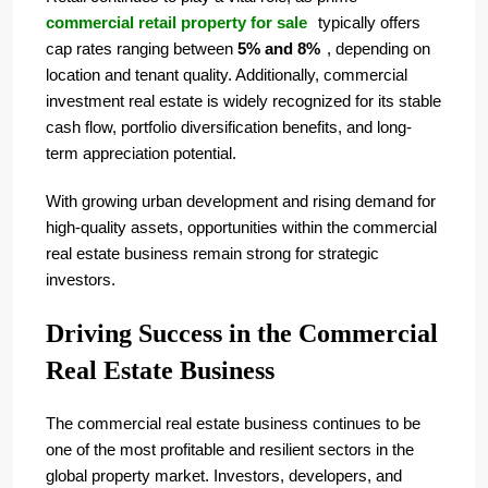
commercial retail property for sale
typically offers
cap rates ranging between
5% and 8%
, depending on
location and tenant quality. Additionally, commercial
investment real estate is widely recognized for its stable
cash flow, portfolio diversification benefits, and long-
term appreciation potential.
With growing urban development and rising demand for
high-quality assets, opportunities within the commercial
real estate business remain strong for strategic
investors.
Driving Success in the Commercial
Real Estate Business
The commercial real estate business continues to be
one of the most profitable and resilient sectors in the
global property market. Investors, developers, and