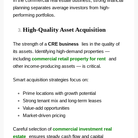
In the commercial real estate business, strong financial
planning separates average investors from high-
performing portfolios.
High-Quality Asset Acquisition
The strength of a
CRE business
lies in the quality of
its assets. Identifying high-demand properties —
including
commercial retail property for rent
and
other income-producing assets — is critical.
Smart acquisition strategies focus on:
Prime locations with growth potential
Strong tenant mix and long-term leases
Value-add opportunities
Market-driven pricing
Careful selection of
commercial investment real
estate
ensures steady cash flow and capital