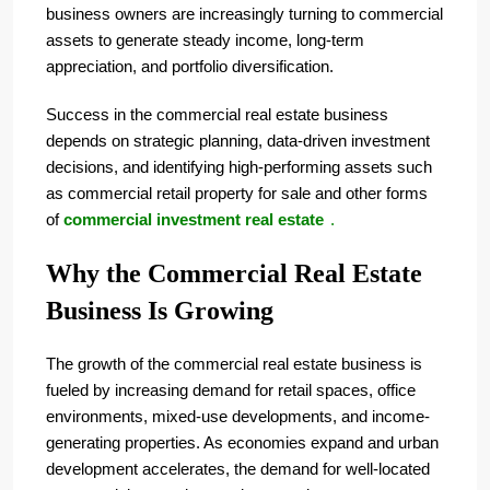
business owners are increasingly turning to commercial
assets to generate steady income, long-term
appreciation, and portfolio diversification.
Success in the commercial real estate business
depends on strategic planning, data-driven investment
decisions, and identifying high-performing assets such
as commercial retail property for sale and other forms
of
commercial investment real estate
.
Why the Commercial Real Estate
Business Is Growing
The growth of the commercial real estate business is
fueled by increasing demand for retail spaces, office
environments, mixed-use developments, and income-
generating properties. As economies expand and urban
development accelerates, the demand for well-located