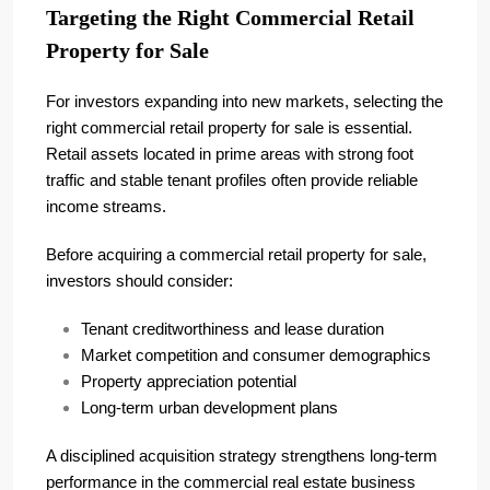
Targeting the Right Commercial Retail
Property for Sale
For investors expanding into new markets, selecting the
right commercial retail property for sale is essential.
Retail assets located in prime areas with strong foot
traffic and stable tenant profiles often provide reliable
income streams.
Before acquiring a commercial retail property for sale,
investors should consider:
Tenant creditworthiness and lease duration
Market competition and consumer demographics
Property appreciation potential
Long-term urban development plans
A disciplined acquisition strategy strengthens long-term
performance in the commercial real estate business