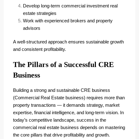
Develop long-term commercial investment real
estate strategies
Work with experienced brokers and property
advisors
A well-structured approach ensures sustainable growth
and consistent profitability.
The Pillars of a Successful CRE
Business
Building a strong and sustainable CRE business
(Commercial Real Estate business) requires more than
property transactions — it demands strategy, market
expertise, financial intelligence, and long-term vision. In
today’s competitive landscape, success in the
commercial real estate business depends on mastering
the core pillars that drive profitability and growth.