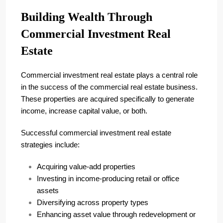
Building Wealth Through
Commercial Investment Real
Estate
Commercial investment real estate plays a central role
in the success of the commercial real estate business.
These properties are acquired specifically to generate
income, increase capital value, or both.
Successful commercial investment real estate
strategies include:
Acquiring value-add properties
Investing in income-producing retail or office
assets
Diversifying across property types
Enhancing asset value through redevelopment or