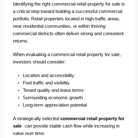
Identifying the right commercial retail property for sale is
a critical step toward building a successful commercial
portfolio. Retail properties located in high-traffic areas,
near residential communities, or within thriving
commercial districts often deliver strong and consistent
returns.
When evaluating a commercial retail property for sale,
investors should consider:
Location and accessibility
Foot traffic and visibility
Tenant quality and lease terms
Surrounding economic growth
Long-term appreciation potential
A strategically selected
commercial retail property for
sale
can provide stable cash flow while increasing in
value over time.