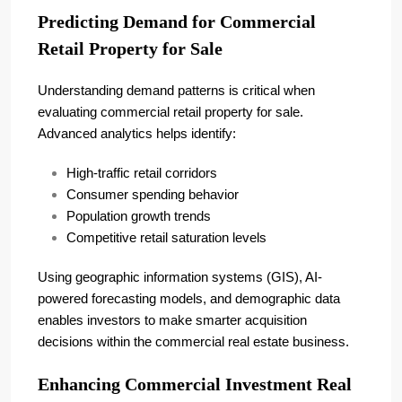
Predicting Demand for Commercial
Retail Property for Sale
Understanding demand patterns is critical when
evaluating commercial retail property for sale.
Advanced analytics helps identify:
High-traffic retail corridors
Consumer spending behavior
Population growth trends
Competitive retail saturation levels
Using geographic information systems (GIS), AI-
powered forecasting models, and demographic data
enables investors to make smarter acquisition
decisions within the commercial real estate business.
Enhancing Commercial Investment Real