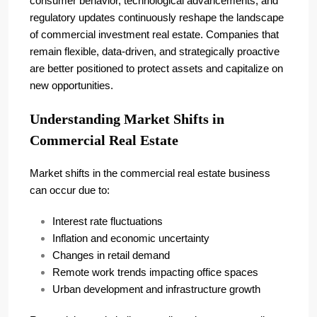
consumer behavior, technological advancements, and
regulatory updates continuously reshape the landscape
of commercial investment real estate. Companies that
remain flexible, data-driven, and strategically proactive
are better positioned to protect assets and capitalize on
new opportunities.
Understanding Market Shifts in
Commercial Real Estate
Market shifts in the commercial real estate business
can occur due to:
Interest rate fluctuations
Inflation and economic uncertainty
Changes in retail demand
Remote work trends impacting office spaces
Urban development and infrastructure growth