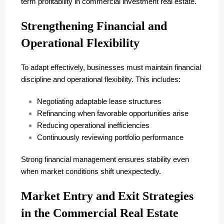
term profitability in commercial investment real estate.
Strengthening Financial and
Operational Flexibility
To adapt effectively, businesses must maintain financial
discipline and operational flexibility. This includes:
Negotiating adaptable lease structures
Refinancing when favorable opportunities arise
Reducing operational inefficiencies
Continuously reviewing portfolio performance
Strong financial management ensures stability even
when market conditions shift unexpectedly.
Market Entry and Exit Strategies
in the Commercial Real Estate