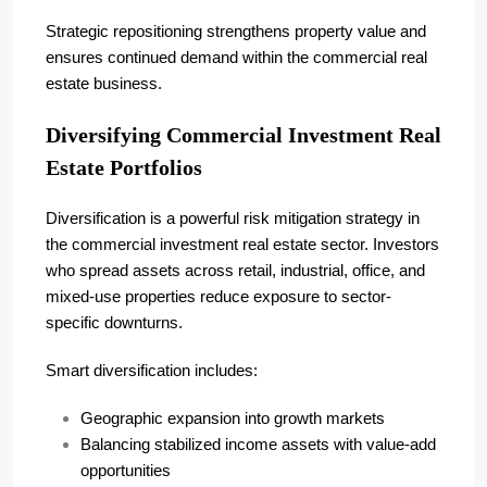
Strategic repositioning strengthens property value and
ensures continued demand within the commercial real
estate business.
Diversifying Commercial Investment Real
Estate Portfolios
Diversification is a powerful risk mitigation strategy in
the commercial investment real estate sector. Investors
who spread assets across retail, industrial, office, and
mixed-use properties reduce exposure to sector-
specific downturns.
Smart diversification includes:
Geographic expansion into growth markets
Balancing stabilized income assets with value-add
opportunities