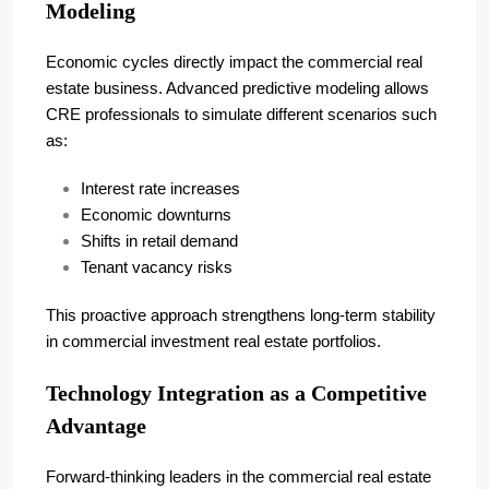
Modeling
Economic cycles directly impact the commercial real
estate business. Advanced predictive modeling allows
CRE professionals to simulate different scenarios such
as:
Interest rate increases
Economic downturns
Shifts in retail demand
Tenant vacancy risks
This proactive approach strengthens long-term stability
in commercial investment real estate portfolios.
Technology Integration as a Competitive
Advantage
Forward-thinking leaders in the commercial real estate