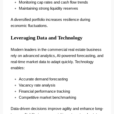
Monitoring cap rates and cash flow trends
Maintaining strong liquidity reserves
A diversified portfolio increases resilience during
economic fluctuations.
Leveraging Data and Technology
Modern leaders in the commercial real estate business
rely on advanced analytics, AI-powered forecasting, and
real-time market data to adapt quickly. Technology
enables:
Accurate demand forecasting
Vacancy rate analysis
Financial performance tracking
Competitive market benchmarking
Data-driven decisions improve agility and enhance long-