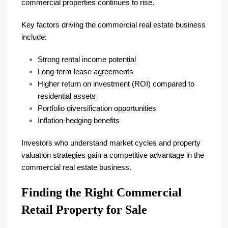
commercial properties continues to rise.
Key factors driving the commercial real estate business
include:
Strong rental income potential
Long-term lease agreements
Higher return on investment (ROI) compared to
residential assets
Portfolio diversification opportunities
Inflation-hedging benefits
Investors who understand market cycles and property
valuation strategies gain a competitive advantage in the
commercial real estate business.
Finding the Right Commercial
Retail Property for Sale