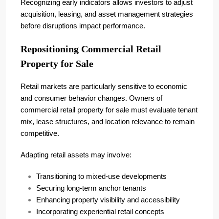
Recognizing early indicators allows investors to adjust
acquisition, leasing, and asset management strategies
before disruptions impact performance.
Repositioning Commercial Retail
Property for Sale
Retail markets are particularly sensitive to economic
and consumer behavior changes. Owners of
commercial retail property for sale must evaluate tenant
mix, lease structures, and location relevance to remain
competitive.
Adapting retail assets may involve:
Transitioning to mixed-use developments
Securing long-term anchor tenants
Enhancing property visibility and accessibility
Incorporating experiential retail concepts