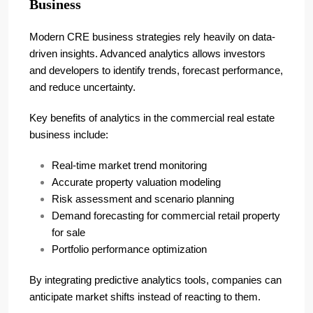
Business
Modern CRE business strategies rely heavily on data-
driven insights. Advanced analytics allows investors
and developers to identify trends, forecast performance,
and reduce uncertainty.
Key benefits of analytics in the commercial real estate
business include:
Real-time market trend monitoring
Accurate property valuation modeling
Risk assessment and scenario planning
Demand forecasting for commercial retail property
for sale
Portfolio performance optimization
By integrating predictive analytics tools, companies can
anticipate market shifts instead of reacting to them.