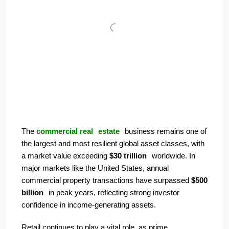
The
commercial real
estate
business
remains one of
the largest and most resilient global asset classes, with
a market value exceeding
$30 trillion
worldwide. In
major markets like the United States, annual
commercial property transactions have surpassed
$500
billion
in peak years, reflecting strong investor
confidence in income-generating assets.
Retail continues to play a vital role, as prime