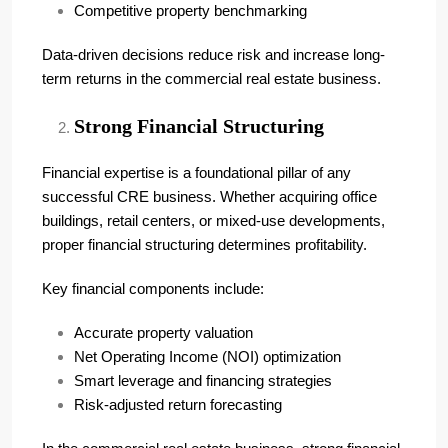
Competitive property benchmarking
Data-driven decisions reduce risk and increase long-
term returns in the commercial real estate business.
Strong Financial Structuring
Financial expertise is a foundational pillar of any
successful CRE business. Whether acquiring office
buildings, retail centers, or mixed-use developments,
proper financial structuring determines profitability.
Key financial components include:
Accurate property valuation
Net Operating Income (NOI) optimization
Smart leverage and financing strategies
Risk-adjusted return forecasting