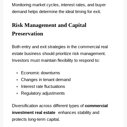
Monitoring market cycles, interest rates, and buyer
demand helps determine the ideal timing for exit.
Risk Management and Capital
Preservation
Both entry and exit strategies in the commercial real
estate business should prioritize risk management.
Investors must maintain flexibility to respond to:
Economic downturns
Changes in tenant demand
Interest rate fluctuations
Regulatory adjustments
Diversification across different types of
commercial
investment real estate
enhances stability and
protects long-term capital.