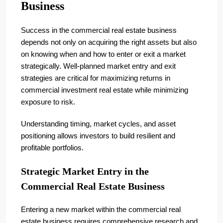
Business
Success in the commercial real estate business
depends not only on acquiring the right assets but also
on knowing when and how to enter or exit a market
strategically. Well-planned market entry and exit
strategies are critical for maximizing returns in
commercial investment real estate while minimizing
exposure to risk.
Understanding timing, market cycles, and asset
positioning allows investors to build resilient and
profitable portfolios.
Strategic Market Entry in the
Commercial Real Estate Business
Entering a new market within the commercial real
estate business requires comprehensive research and