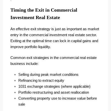
Timing the Exit in Commercial
Investment Real Estate
An effective exit strategy is just as important as market
entry in the commercial investment real estate sector.
Exiting at the optimal time can lock in capital gains and
improve portfolio liquidity.
Common exit strategies in the commercial real estate
business include:
Selling during peak market conditions
Refinancing to extract equity
1031 exchange strategies (where applicable)
Portfolio restructuring and asset reallocation
Converting property use to increase value before
sale