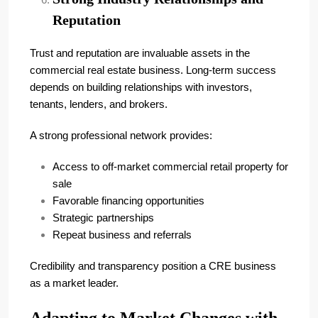
Reputation
Trust and reputation are invaluable assets in the
commercial real estate business. Long-term success
depends on building relationships with investors,
tenants, lenders, and brokers.
A strong professional network provides:
Access to off-market commercial retail property for
sale
Favorable financing opportunities
Strategic partnerships
Repeat business and referrals
Credibility and transparency position a CRE business
as a market leader.