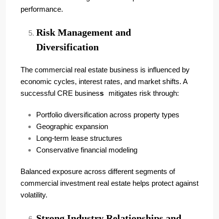
performance.
Risk Management and
Diversification
The commercial real estate business is influenced by
economic cycles, interest rates, and market shifts. A
successful CRE busines
s
mitigates risk through:
Portfolio diversification across property types
Geographic expansion
Long-term lease structures
Conservative financial modeling
Balanced exposure across different segments of
commercial investment real estate helps protect against
volatility.
Strong Industry Relationships and