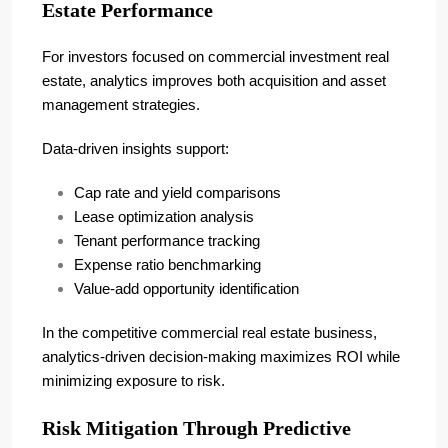
Estate Performance
For investors focused on commercial investment real
estate, analytics improves both acquisition and asset
management strategies.
Data-driven insights support:
Cap rate and yield comparisons
Lease optimization analysis
Tenant performance tracking
Expense ratio benchmarking
Value-add opportunity identification
In the competitive commercial real estate business,
analytics-driven decision-making maximizes ROI while
minimizing exposure to risk.
Risk Mitigation Through Predictive