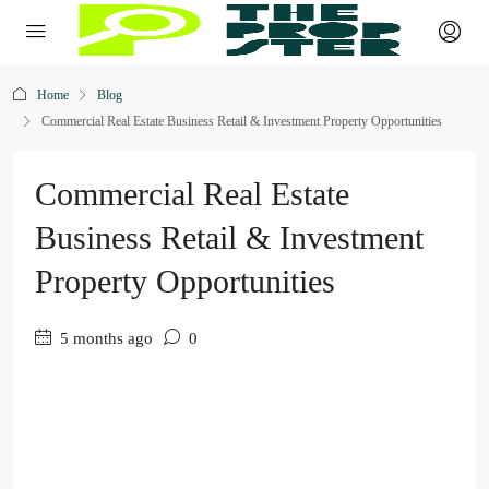
Home
Blog
Commercial Real Estate Business Retail & Investment Property Opportunities
Commercial Real Estate
Business Retail & Investment
Property Opportunities
5 months ago
0