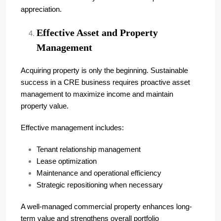
appreciation.
Effective Asset and Property
Management
Acquiring property is only the beginning. Sustainable
success in a CRE business requires proactive asset
management to maximize income and maintain
property value.
Effective management includes:
Tenant relationship management
Lease optimization
Maintenance and operational efficiency
Strategic repositioning when necessary
A well-managed commercial property enhances long-
term value and strengthens overall portfolio