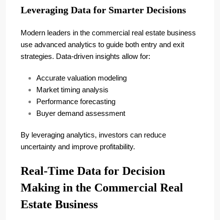
Leveraging Data for Smarter Decisions
Modern leaders in the commercial real estate business
use advanced analytics to guide both entry and exit
strategies. Data-driven insights allow for:
Accurate valuation modeling
Market timing analysis
Performance forecasting
Buyer demand assessment
By leveraging analytics, investors can reduce
uncertainty and improve profitability.
Real-Time Data for Decision
Making in the Commercial Real
Estate Business