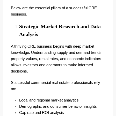
Below are the essential pillars of a successful CRE
business.
Strategic Market Research and Data
Analysis
A thriving CRE business begins with deep market
knowledge. Understanding supply and demand trends,
property values, rental rates, and economic indicators
allows investors and operators to make informed
decisions.
Successful commercial real estate professionals rely
on:
Local and regional market analytics
Demographic and consumer behavior insights
Cap rate and ROI analysis