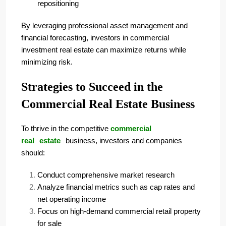
repositioning
By leveraging professional asset management and
financial forecasting, investors in commercial
investment real estate can maximize returns while
minimizing risk.
Strategies to Succeed in the
Commercial Real Estate Business
To thrive in the competitive
commercial
real
estate
business
, investors and companies
should:
Conduct comprehensive market research
Analyze financial metrics such as cap rates and
net operating income
Focus on high-demand commercial retail property
for sale