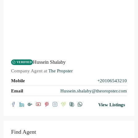
Hussein Shalaby
VERIFIED
Company Agent
at
The Propster
Mobile
+20106543210
Email
Hussein.shalaby@theoropster.com
View Listings
Find Agent