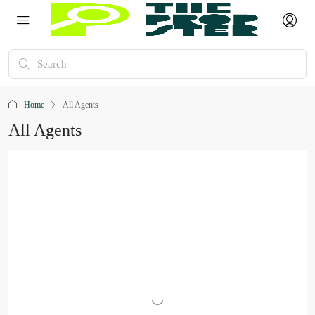
Home
All Agents
All Agents