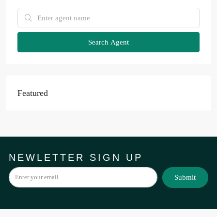
Search Agent
Featured
NEWLETTER SIGN UP
Submit