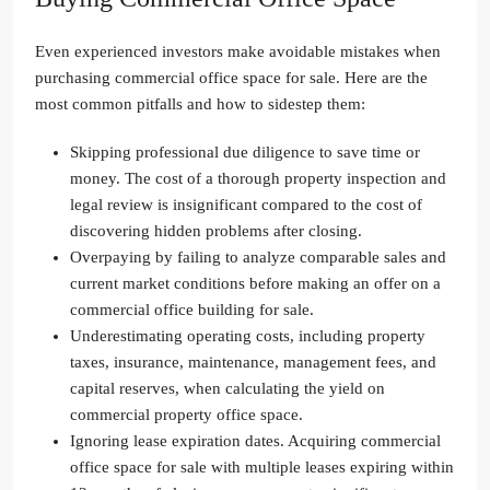
Even experienced investors make avoidable mistakes when
purchasing commercial office space for sale. Here are the
most common pitfalls and how to sidestep them:
Skipping professional due diligence to save time or
money. The cost of a thorough property inspection and
legal review is insignificant compared to the cost of
discovering hidden problems after closing.
Overpaying by failing to analyze comparable sales and
current market conditions before making an offer on a
commercial office building for sale.
Underestimating operating costs, including property
taxes, insurance, maintenance, management fees, and
capital reserves, when calculating the yield on
commercial property office space.
Ignoring lease expiration dates. Acquiring commercial
office space for sale with multiple leases expiring within