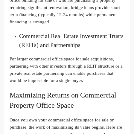
office building for sale or who are purchasing a property
requiring significant renovation, bridge loans provide short-
term financing (typically 12-24 months) while permanent
financing is arranged.
Commercial Real Estate Investment Trusts
(REITs) and Partnerships
For larger commercial office space for sale acquisitions,
partnering with other investors through a REIT structure or a
private real estate partnership can enable purchases that
would be impossible for a single buyer.
Maximizing Returns on Commercial
Property Office Space
Once you own your commercial office space for sale or
purchase, the work of maximizing its value begins. Here are