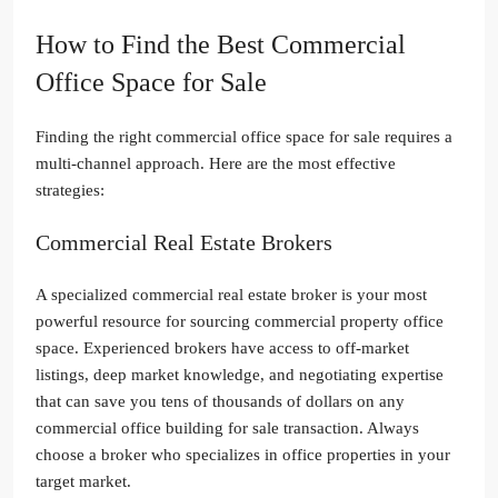
How to Find the Best Commercial
Office Space for Sale
Finding the right commercial office space for sale requires a
multi-channel approach. Here are the most effective
strategies:
Commercial Real Estate Brokers
A specialized commercial real estate broker is your most
powerful resource for sourcing commercial property office
space. Experienced brokers have access to off-market
listings, deep market knowledge, and negotiating expertise
that can save you tens of thousands of dollars on any
commercial office building for sale transaction. Always
choose a broker who specializes in office properties in your
target market.