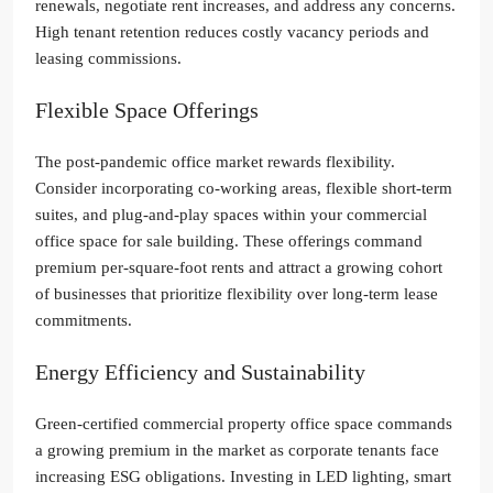
renewals, negotiate rent increases, and address any concerns.
High tenant retention reduces costly vacancy periods and
leasing commissions.
Flexible Space Offerings
The post-pandemic office market rewards flexibility.
Consider incorporating co-working areas, flexible short-term
suites, and plug-and-play spaces within your commercial
office space for sale building. These offerings command
premium per-square-foot rents and attract a growing cohort
of businesses that prioritize flexibility over long-term lease
commitments.
Energy Efficiency and Sustainability
Green-certified commercial property office space commands
a growing premium in the market as corporate tenants face
increasing ESG obligations. Investing in LED lighting, smart