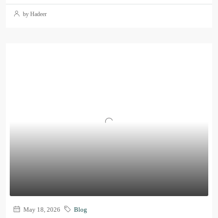
by Hadeer
May 18, 2026
Blog