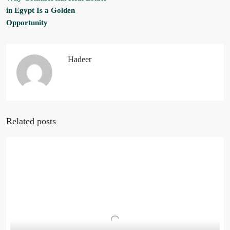
in Egypt Is a Golden
Opportunity
Hadeer
Related posts