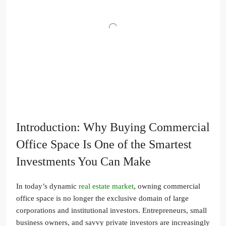
Introduction: Why Buying Commercial
Office Space Is One of the Smartest
Investments You Can Make
In today’s dynamic
real estate market
, owning commercial
office space is no longer the exclusive domain of large
corporations and institutional investors. Entrepreneurs, small
business owners, and savvy private investors are increasingly