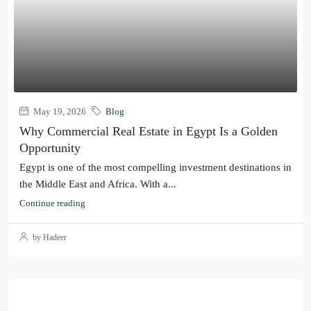
May 19, 2026
Blog
Why Commercial Real Estate in Egypt Is a Golden
Opportunity
Egypt is one of the most compelling investment destinations in
the Middle East and Africa. With a...
Continue reading
by Hadeer