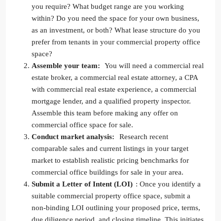
you require? What budget range are you working
within? Do you need the space for your own business,
as an investment, or both? What lease structure do you
prefer from tenants in your commercial property office
space?
Assemble your team:
You will need a commercial real
estate broker, a commercial real estate attorney, a CPA
with commercial real estate experience, a commercial
mortgage lender, and a qualified property inspector.
Assemble this team before making any offer on
commercial office space for sale.
Conduct market analysis:
Research recent
comparable sales and current listings in your target
market to establish realistic pricing benchmarks for
commercial office buildings for sale in your area.
Submit a Letter of Intent (LOI)
: Once you identify a
suitable commercial property office space, submit a
non-binding LOI outlining your proposed price, terms,
due diligence period, and closing timeline. This initiates