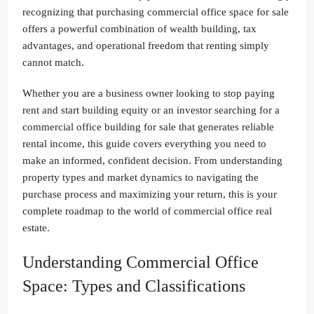
recognizing that purchasing commercial office space for sale
offers a powerful combination of wealth building, tax
advantages, and operational freedom that renting simply
cannot match.
Whether you are a business owner looking to stop paying
rent and start building equity or an investor searching for a
commercial office building for sale that generates reliable
rental income, this guide covers everything you need to
make an informed, confident decision. From understanding
property types and market dynamics to navigating the
purchase process and maximizing your return, this is your
complete roadmap to the world of commercial office real
estate.
Understanding Commercial Office
Space: Types and Classifications