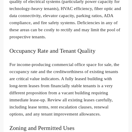
quality of electrical systems (particularly power capacity for
technology-heavy tenants), HVAC efficiency, fiber optic and
data connectivity, elevator capacity, parking ratios, ADA
compliance, and fire safety systems. Deficiencies in any of
these areas can be costly to rectify and may limit the pool of
prospective tenants.
Occupancy Rate and Tenant Quality
For income-producing commercial office space for sale, the
occupancy rate and the creditworthiness of existing tenants
are critical value indicators. A fully leased building with
long-term leases from financially stable tenants is a very
different proposition from a vacant building requiring
immediate lease-up. Review all existing leases carefully,
including lease terms, rent escalation clauses, renewal
options, and any tenant improvement allowances.
Zoning and Permitted Uses