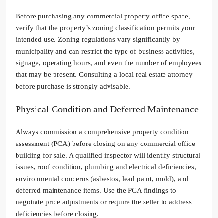
Before purchasing any commercial property office space,
verify that the property’s zoning classification permits your
intended use. Zoning regulations vary significantly by
municipality and can restrict the type of business activities,
signage, operating hours, and even the number of employees
that may be present. Consulting a local real estate attorney
before purchase is strongly advisable.
Physical Condition and Deferred Maintenance
Always commission a comprehensive property condition
assessment (PCA) before closing on any commercial office
building for sale. A qualified inspector will identify structural
issues, roof condition, plumbing and electrical deficiencies,
environmental concerns (asbestos, lead paint, mold), and
deferred maintenance items. Use the PCA findings to
negotiate price adjustments or require the seller to address
deficiencies before closing.