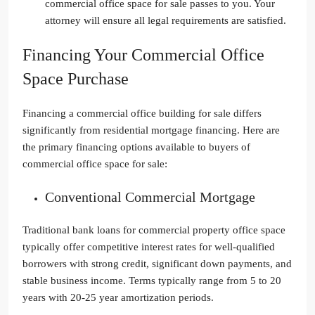
commercial office space for sale passes to you. Your
attorney will ensure all legal requirements are satisfied.
Financing Your Commercial Office
Space Purchase
Financing a commercial office building for sale differs
significantly from residential mortgage financing. Here are
the primary financing options available to buyers of
commercial office space for sale:
Conventional Commercial Mortgage
Traditional bank loans for commercial property office space
typically offer competitive interest rates for well-qualified
borrowers with strong credit, significant down payments, and
stable business income. Terms typically range from 5 to 20
years with 20-25 year amortization periods.