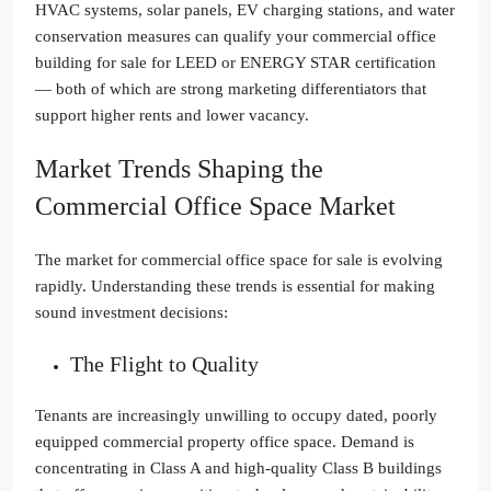
HVAC systems, solar panels, EV charging stations, and water
conservation measures can qualify your commercial office
building for sale for LEED or ENERGY STAR certification
— both of which are strong marketing differentiators that
support higher rents and lower vacancy.
Market Trends Shaping the
Commercial Office Space Market
The market for commercial office space for sale is evolving
rapidly. Understanding these trends is essential for making
sound investment decisions:
The Flight to Quality
Tenants are increasingly unwilling to occupy dated, poorly
equipped commercial property office space. Demand is
concentrating in Class A and high-quality Class B buildings