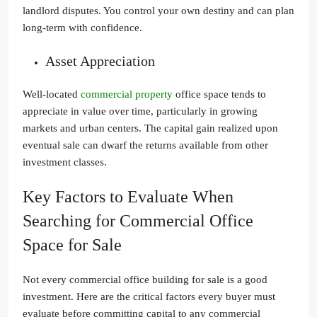
landlord disputes. You control your own destiny and can plan
long-term with confidence.
Asset Appreciation
Well-located
commercial property
office space tends to
appreciate in value over time, particularly in growing
markets and urban centers. The capital gain realized upon
eventual sale can dwarf the returns available from other
investment classes.
Key Factors to Evaluate When
Searching for Commercial Office
Space for Sale
Not every commercial office building for sale is a good
investment. Here are the critical factors every buyer must
evaluate before committing capital to any commercial