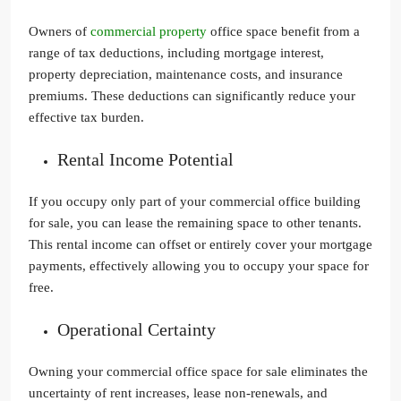
Owners of
commercial property
office space benefit from a
range of tax deductions, including mortgage interest,
property depreciation, maintenance costs, and insurance
premiums. These deductions can significantly reduce your
effective tax burden.
Rental Income Potential
If you occupy only part of your commercial office building
for sale, you can lease the remaining space to other tenants.
This rental income can offset or entirely cover your mortgage
payments, effectively allowing you to occupy your space for
free.
Operational Certainty
Owning your commercial office space for sale eliminates the
uncertainty of rent increases, lease non-renewals, and