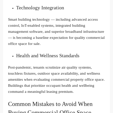
Technology Integration
Smart building technology — including advanced access
control, IoT-enabled systems, integrated building
management software, and superior broadband infrastructure
— is becoming a baseline expectation for quality commercial
office space for sale.
Health and Wellness Standards
Post-pandemic, tenants scrutinize air quality systems,
touchless fixtures, outdoor space availability, and wellness
amenities when evaluating commercial property office space.
Buildings that prioritize occupant health and wellbeing
command a meaningful leasing premium.
Common Mistakes to Avoid When
Buying Commercial Office Space