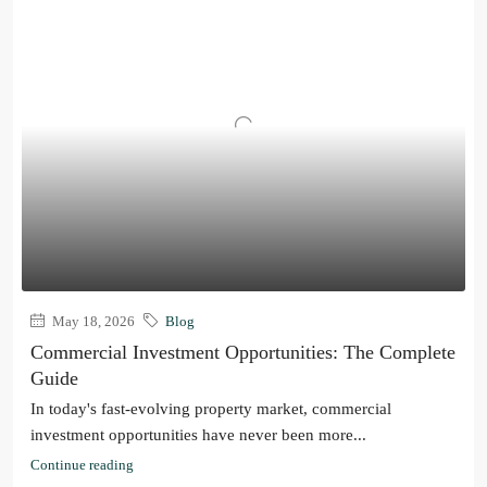
May 18, 2026
Blog
Commercial Investment Opportunities: The Complete
Guide
In today's fast-evolving property market, commercial
investment opportunities have never been more...
Continue reading