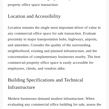
property office space transaction:
Location and Accessibility
Location remains the single most important driver of value in
any commercial office space for sale transaction. Evaluate
proximity to major transportation hubs, highways, airports,
and amenities. Consider the quality of the surrounding
neighborhood, existing and planned infrastructure, and the
concentration of complementary businesses nearby. The best
commercial property office space is easily accessible for
employees, clients, and vendors alike.
Building Specifications and Technical
Infrastructure
Modern businesses demand modern infrastructure. When
evaluating any commercial office building for sale, assess the