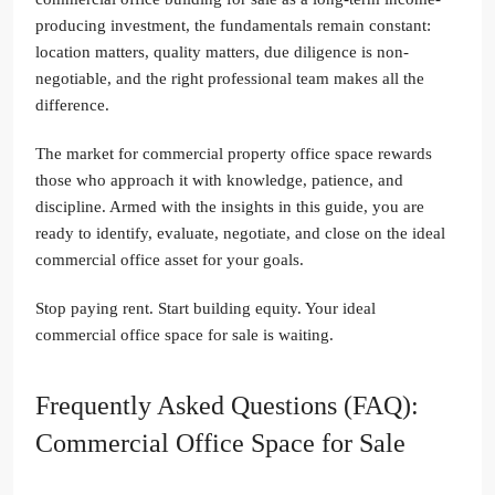
producing investment, the fundamentals remain constant:
location matters, quality matters, due diligence is non-
negotiable, and the right professional team makes all the
difference.
The market for commercial property office space rewards
those who approach it with knowledge, patience, and
discipline. Armed with the insights in this guide, you are
ready to identify, evaluate, negotiate, and close on the ideal
commercial office asset for your goals.
Stop paying rent. Start building equity. Your ideal
commercial office space for sale is waiting.
Frequently Asked Questions (FAQ):
Commercial Office Space for Sale