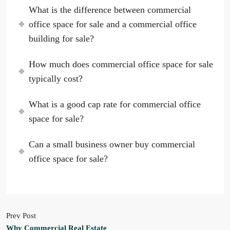
What is the difference between commercial
office space for sale and a commercial office
building for sale?
How much does commercial office space for sale
typically cost?
What is a good cap rate for commercial office
space for sale?
Can a small business owner buy commercial
office space for sale?
Prev Post
Why Commercial Real Estate