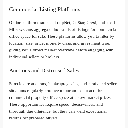
Commercial Listing Platforms
Online platforms such as LoopNet, CoStar, Crexi, and local
MLS systems aggregate thousands of listings for commercial
office space for sale. These platforms allow you to filter by
location, size, price, property class, and investment type,
giving you a broad market overview before engaging with
individual sellers or brokers.
Auctions and Distressed Sales
Foreclosure auctions, bankruptcy sales, and motivated seller
situations regularly produce opportunities to acquire
commercial property office space at below-market prices.
These opportunities require speed, decisiveness, and
thorough due diligence, but they can yield exceptional
returns for prepared buyers.