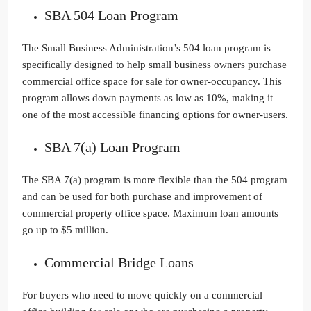
SBA 504 Loan Program
The Small Business Administration’s 504 loan program is
specifically designed to help small business owners purchase
commercial office space for sale for owner-occupancy. This
program allows down payments as low as 10%, making it
one of the most accessible financing options for owner-users.
SBA 7(a) Loan Program
The SBA 7(a) program is more flexible than the 504 program
and can be used for both purchase and improvement of
commercial property office space. Maximum loan amounts
go up to $5 million.
Commercial Bridge Loans
For buyers who need to move quickly on a commercial