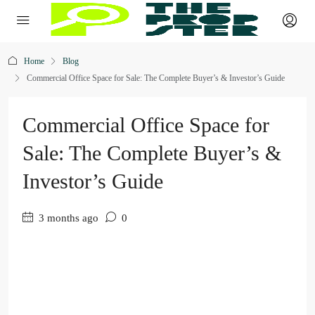
Home
Blog
Commercial Office Space for Sale: The Complete Buyer’s & Investor’s Guide
Commercial Office Space for
Sale: The Complete Buyer’s &
Investor’s Guide
3 months ago
0