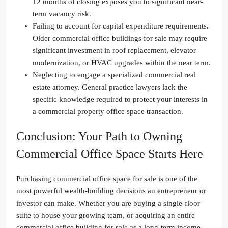
12 months of closing exposes you to significant near-
term vacancy risk.
Failing to account for capital expenditure requirements.
Older commercial office buildings for sale may require
significant investment in roof replacement, elevator
modernization, or HVAC upgrades within the near term.
Neglecting to engage a specialized commercial real
estate attorney. General practice lawyers lack the
specific knowledge required to protect your interests in
a commercial property office space transaction.
Conclusion: Your Path to Owning
Commercial Office Space Starts Here
Purchasing commercial office space for sale is one of the
most powerful wealth-building decisions an entrepreneur or
investor can make. Whether you are buying a single-floor
suite to house your growing team, or acquiring an entire
commercial office building for sale as a long-term income-