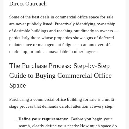
Direct Outreach
Some of the best deals in commercial office space for sale
are never publicly listed. Proactively identifying ownership
of desirable buildings and reaching out directly to owners —
particularly those whose properties show signs of deferred
maintenance or management fatigue — can uncover off-
market opportunities unavailable to other buyers.
The Purchase Process: Step-by-Step
Guide to Buying Commercial Office
Space
Purchasing a commercial office building for sale is a multi-
stage process that demands careful attention at every step:
Define your requirements:
Before you begin your
search, clearly define your needs: How much space do