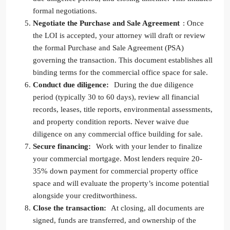
formal negotiations.
Negotiate the Purchase and Sale Agreement
: Once
the LOI is accepted, your attorney will draft or review
the formal Purchase and Sale Agreement (PSA)
governing the transaction. This document establishes all
binding terms for the commercial office space for sale.
Conduct due diligence:
During the due diligence
period (typically 30 to 60 days), review all financial
records, leases, title reports, environmental assessments,
and property condition reports. Never waive due
diligence on any commercial office building for sale.
Secure financing:
Work with your lender to finalize
your commercial mortgage. Most lenders require 20-
35% down payment for commercial property office
space and will evaluate the property’s income potential
alongside your creditworthiness.
Close the transaction:
At closing, all documents are
signed, funds are transferred, and ownership of the