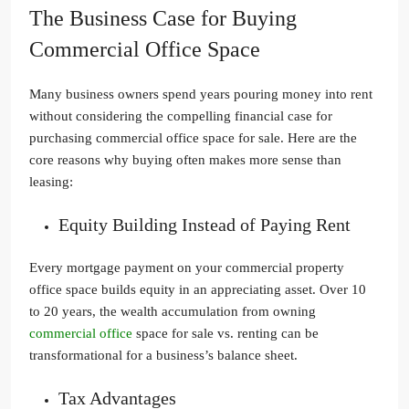
The Business Case for Buying
Commercial Office Space
Many business owners spend years pouring money into rent
without considering the compelling financial case for
purchasing commercial office space for sale. Here are the
core reasons why buying often makes more sense than
leasing:
Equity Building Instead of Paying Rent
Every mortgage payment on your commercial property
office space builds equity in an appreciating asset. Over 10
to 20 years, the wealth accumulation from owning
commercial office
space for sale vs. renting can be
transformational for a business’s balance sheet.
Tax Advantages