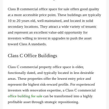
Class B commercial office space for sale offers good quality
at a more accessible price point. These buildings are typically
10 to 20 years old, well-maintained, and located in solid
secondary locations. They attract a wide variety of tenants
and represent an excellent value-add opportunity for
investors willing to invest in upgrades to push the asset
toward Class A standards.
Class C Office Buildings
Class C commercial property office space is older,
functionally dated, and typically located in less desirable
areas. These properties offer the lowest entry price and
represent the highest risk-reward profile. For experienced
investors with renovation expertise, a Class C commercial
office building for sale
can be transformed into a highly
profitable asset through strategic repositioning.