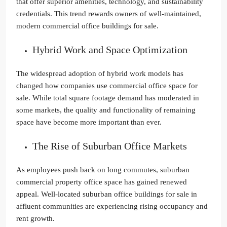
that offer superior amenities, technology, and sustainability
credentials. This trend rewards owners of well-maintained,
modern commercial office buildings for sale.
Hybrid Work and Space Optimization
The widespread adoption of hybrid work models has
changed how companies use commercial office space for
sale. While total square footage demand has moderated in
some markets, the quality and functionality of remaining
space have become more important than ever.
The Rise of Suburban Office Markets
As employees push back on long commutes, suburban
commercial property office space has gained renewed
appeal. Well-located suburban office buildings for sale in
affluent communities are experiencing rising occupancy and
rent growth.