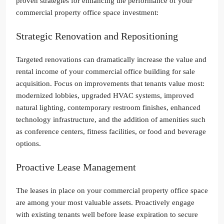
proven strategies for enhancing the performance of your
commercial property office space investment:
Strategic Renovation and Repositioning
Targeted renovations can dramatically increase the value and
rental income of your commercial office building for sale
acquisition. Focus on improvements that tenants value most:
modernized lobbies, upgraded HVAC systems, improved
natural lighting, contemporary restroom finishes, enhanced
technology infrastructure, and the addition of amenities such
as conference centers, fitness facilities, or food and beverage
options.
Proactive Lease Management
The leases in place on your commercial property office space
are among your most valuable assets. Proactively engage
with existing tenants well before lease expiration to secure