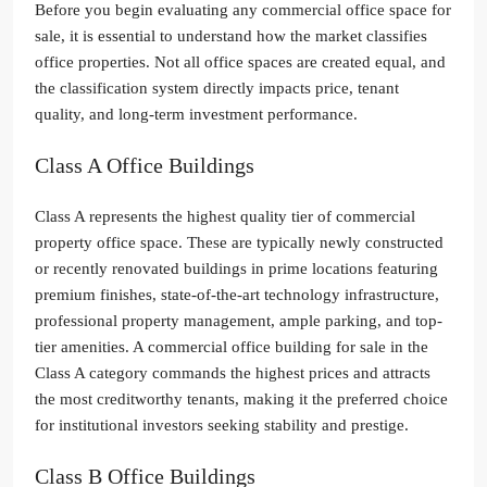
Before you begin evaluating any commercial office space for
sale, it is essential to understand how the market classifies
office properties. Not all office spaces are created equal, and
the classification system directly impacts price, tenant
quality, and long-term investment performance.
Class A Office Buildings
Class A represents the highest quality tier of commercial
property office space. These are typically newly constructed
or recently renovated buildings in prime locations featuring
premium finishes, state-of-the-art technology infrastructure,
professional property management, ample parking, and top-
tier amenities. A commercial office building for sale in the
Class A category commands the highest prices and attracts
the most creditworthy tenants, making it the preferred choice
for institutional investors seeking stability and prestige.
Class B Office Buildings