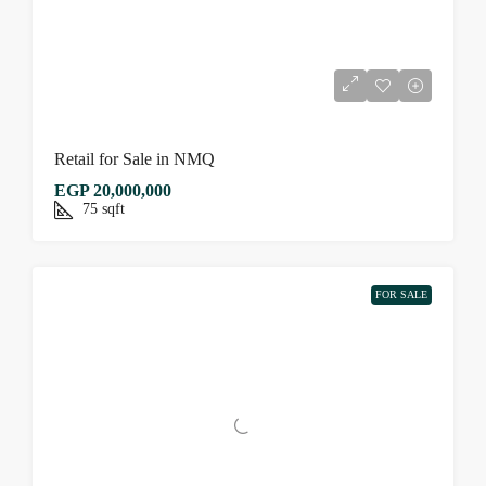
Retail for Sale in NMQ
EGP 20,000,000
75
sqft
FOR SALE