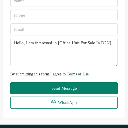
By submitting this form I agree to
Terms of Use
Send Message
WhatsApp