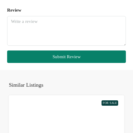
Review
Submit Review
Similar Listings
FOR SALE