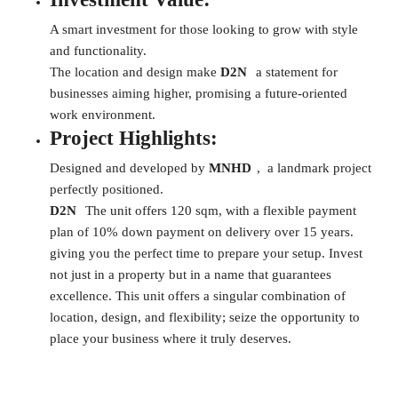
A smart investment for those looking to grow with style
and functionality.
The location and design make
D2N
a statement for
businesses aiming higher, promising a future-oriented
work environment.
Project Highlights:
Designed and developed by
MNHD
, a landmark project
perfectly positioned.
D2N
The unit offers 120 sqm, with a flexible payment
plan of 10% down payment on delivery over 15 years.
giving you the perfect time to prepare your setup. Invest
not just in a property but in a name that guarantees
excellence. This unit offers a singular combination of
location, design, and flexibility; seize the opportunity to
place your business where it truly deserves.