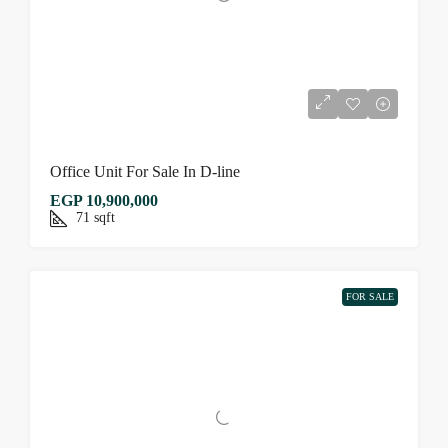
Office Unit For Sale In D-line
EGP 10,900,000
71
sqft
FOR SALE