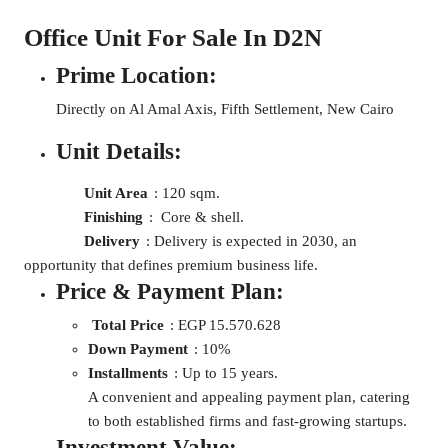
Office Unit For Sale In D2N
Prime Location:
Directly on Al Amal Axis, Fifth Settlement, New Cairo
Unit Details:
Unit Area
: 120 sqm.
Finishing
: Core & shell.
Delivery
: Delivery is expected in 2030, an
opportunity that defines premium business life.
Price & Payment Plan:
Total Price
: EGP 15.570.628
Down Payment
: 10%
Installments
: Up to 15 years.
A convenient and appealing payment plan, catering
to both established firms and fast-growing startups.
Investment Value: