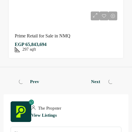
Prime Retail for Sale in NMQ
EGP 65,843,694
297
sqft
Prev
Next
The Propster
View Listings