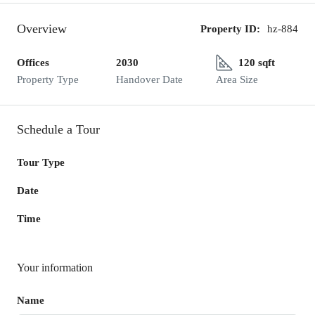
Overview
Property ID:
hz-884
Offices
2030
120 sqft
Property Type
Handover Date
Area Size
Schedule a Tour
Tour Type
Date
Time
Your information
Name