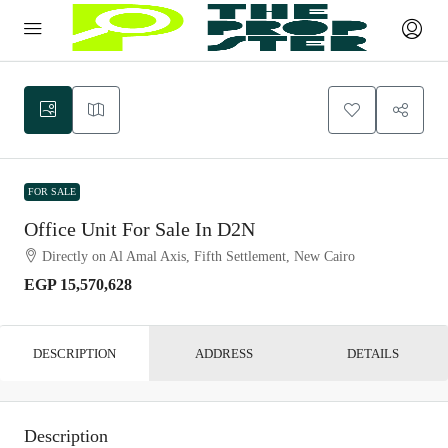
FOR SALE
Office Unit For Sale In D2N
Directly on Al Amal Axis, Fifth Settlement, New Cairo
EGP 15,570,628
DESCRIPTION
ADDRESS
DETAILS
Description