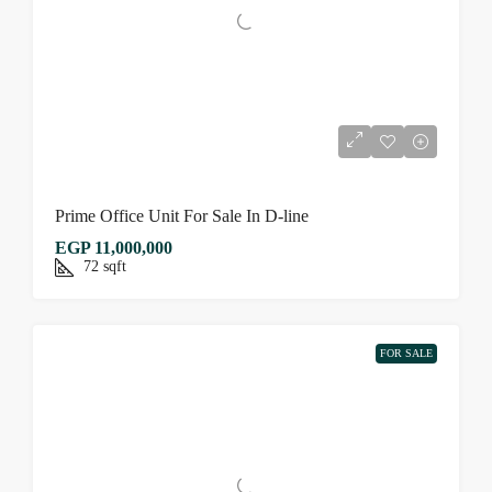
Prime Office Unit For Sale In D-line
EGP 11,000,000
72
sqft
FOR SALE