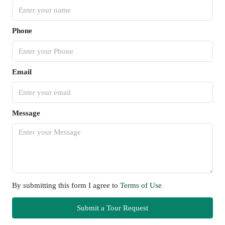
Phone
Email
Message
By submitting this form I agree to
Terms of Use
Submit a Tour Request