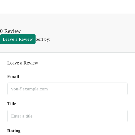
0 Review
Leave a Review
Sort by:
Leave a Review
Email
Title
Rating