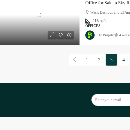
Office for Sale in Sky 
Waslt Dashour and El Am
116
sqft
OFFICES
The Propster
4 week
1
2
3
4