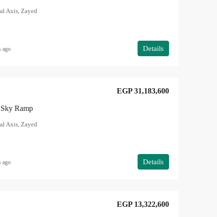
al Axis, Zayed
Details
s ago
EGP 31,183,600
in Sky Ramp
al Axis, Zayed
Details
s ago
EGP 13,322,600