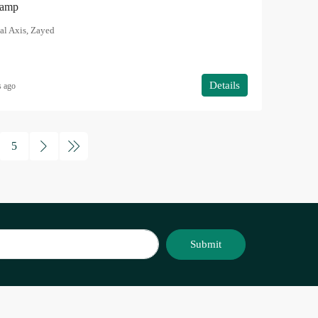
Ramp
al Axis, Zayed
Details
s ago
5
Submit