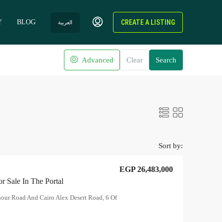
Y
BLOG
CREATE A LISTING
العربية
Advanced
Clear
Search
Sort by:
EGP 26,483,000
r Sale In The Portal
hour Road And Cairo Alex Desert Road, 6 Of