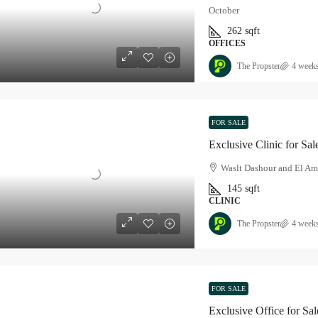
October
262
sqft
OFFICES
The Propster
4 week
FOR SALE
Exclusive Clinic for Sa
Waslt Dashour and El Am
145
sqft
CLINIC
The Propster
4 week
FOR SALE
Exclusive Office for Sa