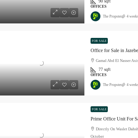
90
sqft
OFFICES
The Propster
4 week
FOR SALE
Office for Sale in Jazeb
Gamal Abd El Nasser Axis
77
sqft
OFFICES
The Propster
4 week
FOR SALE
Prime Office Unit For S
Directly On Waslet Dahs
October