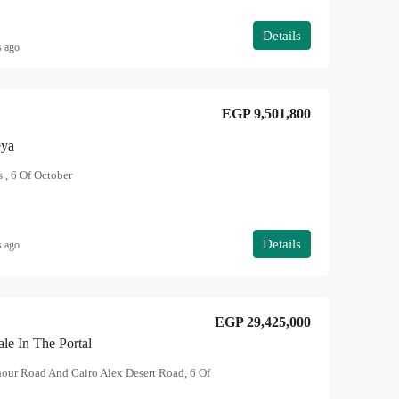
Details
s ago
EGP 9,501,800
eya
 , 6 Of October
Details
s ago
EGP 29,425,000
ale In The Portal
hour Road And Cairo Alex Desert Road, 6 Of