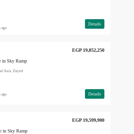
Details
s ago
EGP 19,852,250
le in Sky Ramp
al Axis, Zayed
Details
s ago
EGP 19,599,900
le in Sky Ramp