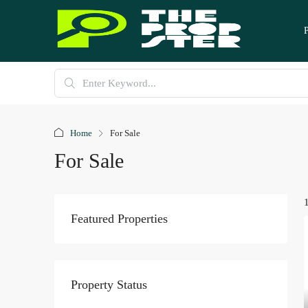
Home
For Sale
For Sale
Featured Properties
Property Status