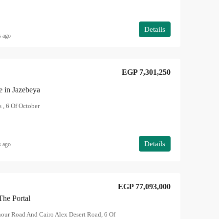
Details
s ago
EGP 7,301,250
e in Jazebeya
 , 6 Of October
Details
s ago
EGP 77,093,000
The Portal
hour Road And Cairo Alex Desert Road, 6 Of