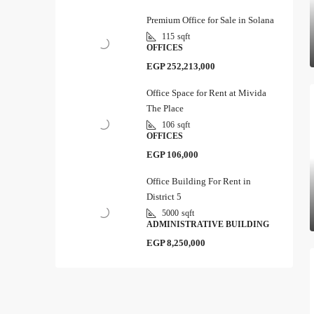
Premium Office for Sale in Solana
115
sqft
OFFICES
EGP 252,213,000
Office Space for Rent at Mivida
The Place
106
sqft
OFFICES
EGP 106,000
Office Building For Rent in
District 5
5000
sqft
ADMINISTRATIVE BUILDING
EGP 8,250,000