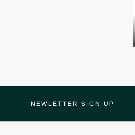
NEWLETTER SIGN UP