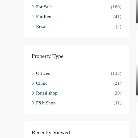
For Sale
(160)
For Rent
(41)
Resale
(2)
Property Type
Offices
(132)
Clinic
(21)
Retail shop
(20)
F&b Shop
(11)
Recently Viewed