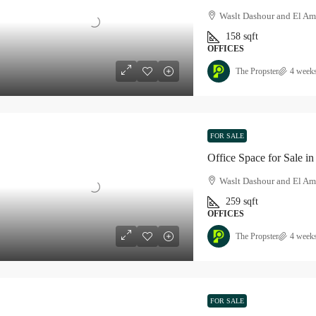
Waslt Dashour and El Am
158
sqft
OFFICES
The Propster
4 week
FOR SALE
Office Space for Sale 
Waslt Dashour and El Am
259
sqft
OFFICES
The Propster
4 week
FOR SALE