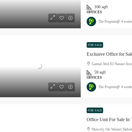
100
sqft
OFFICES
The Propster
4 week
FOR SALE
Exclusive Office for Sal
Gamal Abd El Nasser Axis
59
sqft
OFFICES
The Propster
4 week
FOR SALE
Office Unit For Sale In 
Directly On Waslet Dahs