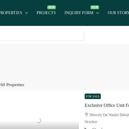
PROPERTIES
PROJECTS
INQUIRY FORM
OUR STOR
160 Properties
FOR SALE
Exclusive Office Unit Fo
Directly On Waslet Dahs
October