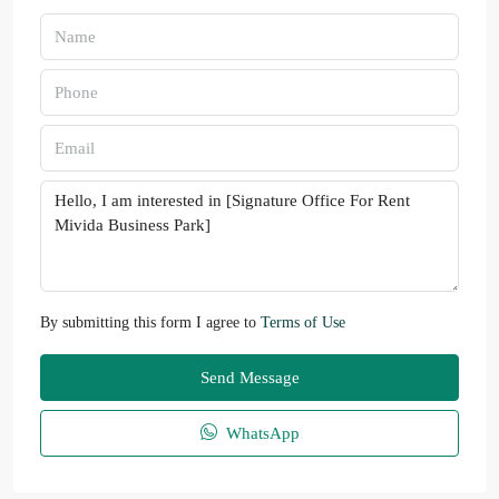
By submitting this form I agree to
Terms of Use
Send Message
WhatsApp