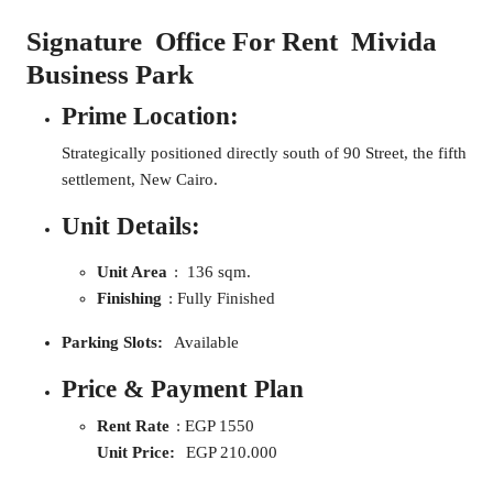
Signature
Office For Rent Mivida
Business Park
Prime Location:
Strategically positioned directly south of 90 Street, the fifth
settlement, New Cairo.
Unit Details:
Unit Area
: 136 sqm.
Finishing
: Fully Finished
Parking Slots:
Available
Price & Payment Plan
Rent Rate
: EGP 1550
Unit Price:
EGP 210.000