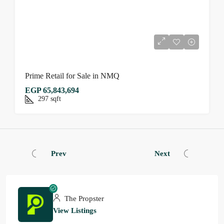
Prime Retail for Sale in NMQ
EGP 65,843,694
297
sqft
Prev
Next
The Propster
View Listings