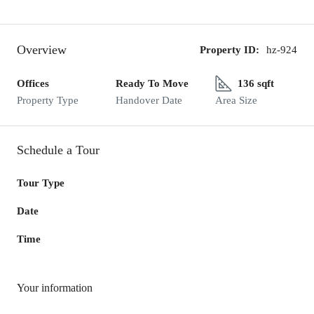
Overview
Property ID:
hz-924
Offices
Ready To Move
136 sqft
Property Type
Handover Date
Area Size
Schedule a Tour
Tour Type
Date
Time
Your information