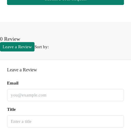
0 Review
Leave a Review
Sort by:
Leave a Review
Email
Title