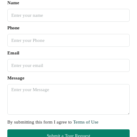
Name
Phone
Email
Message
By submitting this form I agree to
Terms of Use
Submit a Tour Request