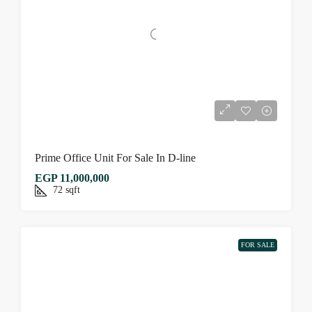
Prime Office Unit For Sale In D-line
EGP 11,000,000
72
sqft
FOR SALE