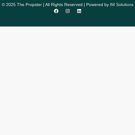
© 2025 The Propster | All Rights Reserved | Powered by
IM Solutions