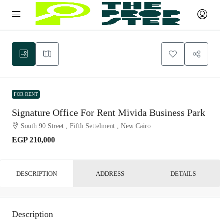
FOR RENT
Signature Office For Rent Mivida Business Park
South 90 Street , Fifth Settelment , New Cairo
EGP 210,000
DESCRIPTION
ADDRESS
DETAILS
Description