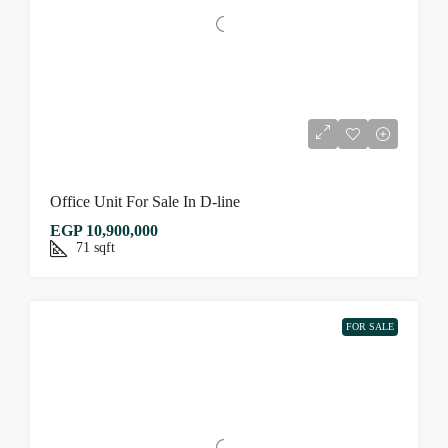
Office Unit For Sale In D-line
EGP 10,900,000
71
sqft
FOR SALE