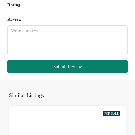
Rating
Review
Submit Review
Similar Listings
FOR SALE