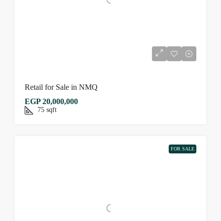
Retail for Sale in NMQ
EGP 20,000,000
75
sqft
FOR SALE