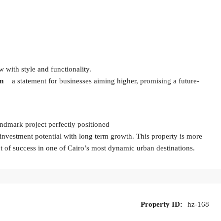
 with style and functionality.
am
a statement for businesses aiming higher, promising a future-
andmark project perfectly positioned
investment potential with long term growth. This property is more
nt of success in one of Cairo’s most dynamic urban destinations.
Property ID:
hz-168