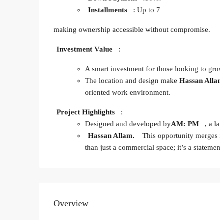
Installments
: Up to 7
making ownership accessible without compromise.
Investment Value
:
A smart investment for those looking to grow
The location and design make
Hassan All
oriented work environment.
Project Highlights
:
Designed and developed by
AM: PM
, a l
Hassan Allam.
This opportunity merges 
than just a commercial space; it’s a stateme
Overview