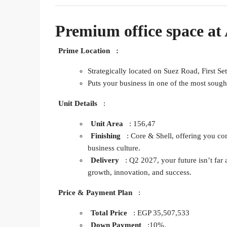
Premium office space at
Prime Location
:
Strategically located on Suez Road, First Se
Puts your business in one of the most sough
Unit Details
:
Unit Area
: 156,47
Finishing
: Core & Shell, offering you co
business culture.
Delivery
: Q2 2027, your future isn’t far a
growth, innovation, and success.
Price & Payment Plan
:
Total Price
: EGP 35,507,533
Down Payment
:10%.