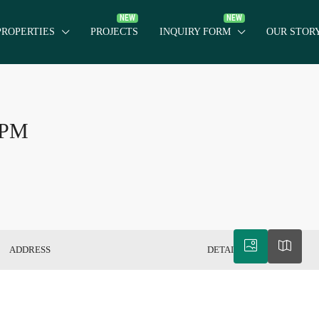
PROPERTIES
PROJECTS
INQUIRY FORM
OUR STOR
: PM
ADDRESS
DETAILS