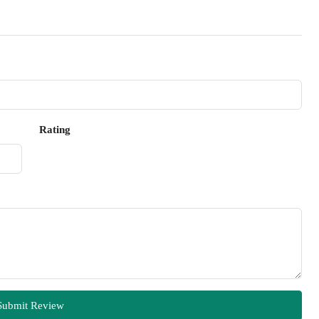
Rating
Submit Review