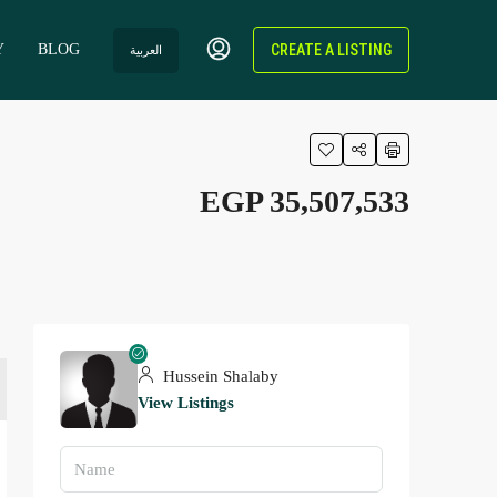
Y
BLOG
CREATE A LISTING
العربية
EGP 35,507,533
Hussein Shalaby
View Listings