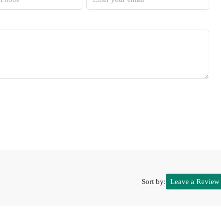
Sort by:
Leave a Review