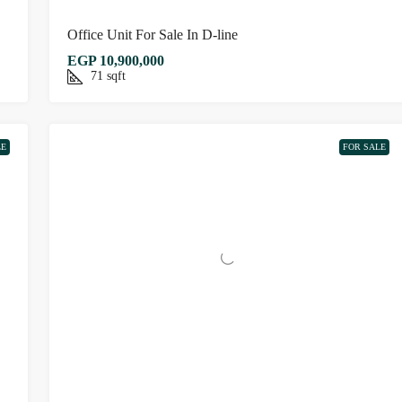
Office Unit For Sale In D-line
EGP 10,900,000
71
sqft
LE
FOR SALE