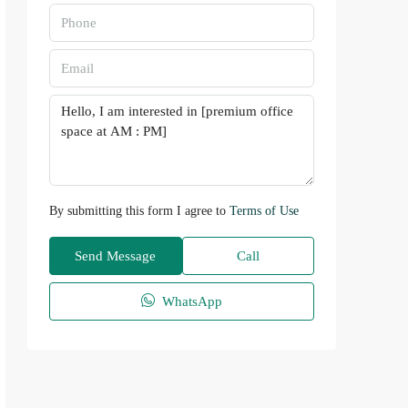
By submitting this form I agree to
Terms of Use
Send Message
Call
WhatsApp