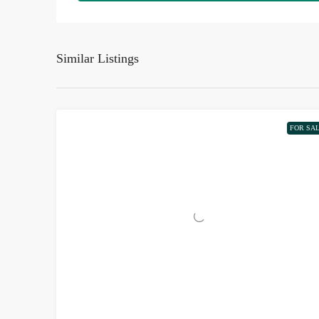
Similar Listings
FOR SA