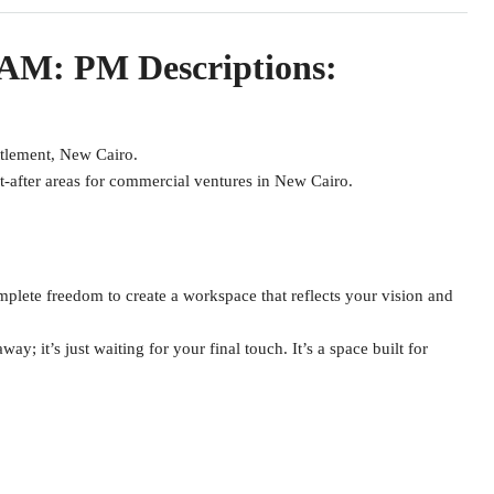
 AM: PM Descriptions:
ttlement, New Cairo.
t-after areas for commercial ventures in New Cairo.
mplete freedom to create a workspace that reflects your vision and
way; it’s just waiting for your final touch. It’s a space built for