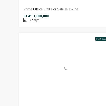
Prime Office Unit For Sale In D-line
EGP 11,000,000
72
sqft
FOR SA