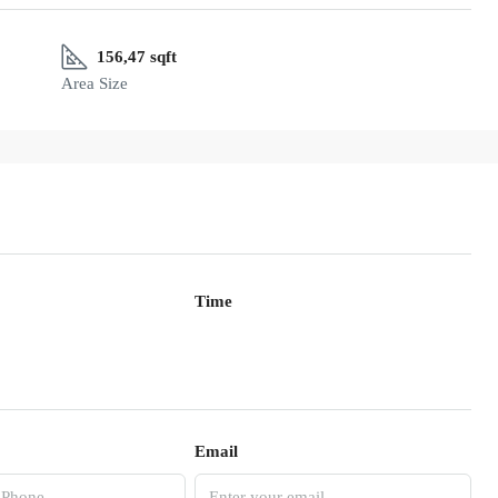
156,47 sqft
Area Size
Time
Email