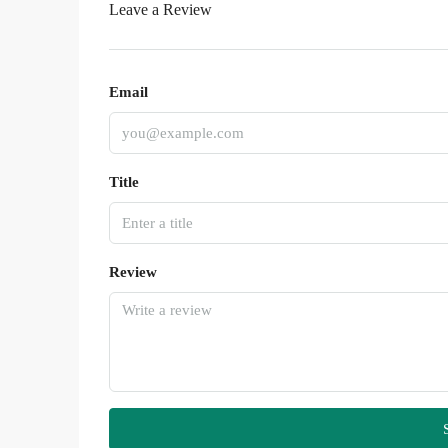
Leave a Review
Email
Title
Review