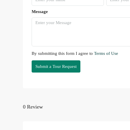
Message
By submitting this form I agree to
Terms of Use
Submit a Tour Request
0 Review