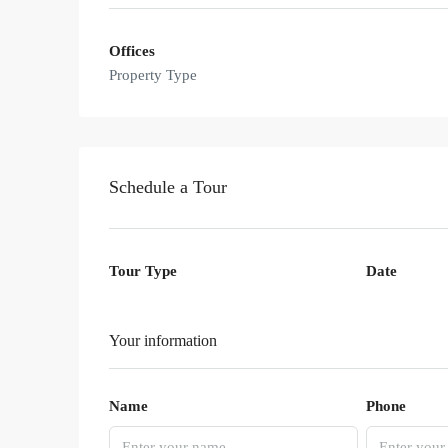
Offices
Property Type
Schedule a Tour
Tour Type
Date
Your information
Name
Phone