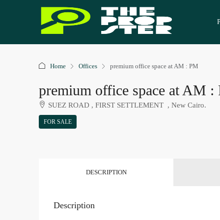
Home
Offices
premium office space at AM : PM
premium office space at AM 
SUEZ ROAD , FIRST SETTLEMENT , New Cairo.
FOR SALE
DESCRIPTION
Description