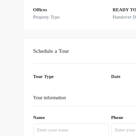
Offices
READY T
Property Type
Handover D
Schedule a Tour
Tour Type
Date
Your information
Name
Phone