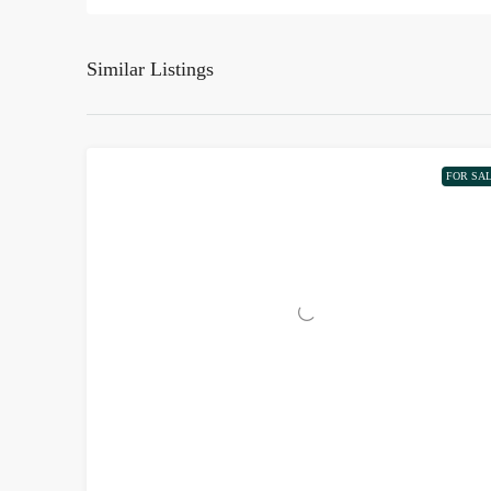
Similar Listings
FOR SA