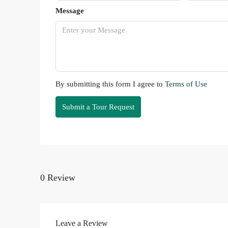
Message
By submitting this form I agree to
Terms of Use
Submit a Tour Request
0 Review
Leave a Review