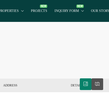
PROPERTIES
PROJECTS
INQUIRY FORM
OUR STOR
ADDRESS
DETAILS