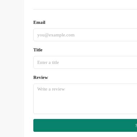
Email
Title
Review