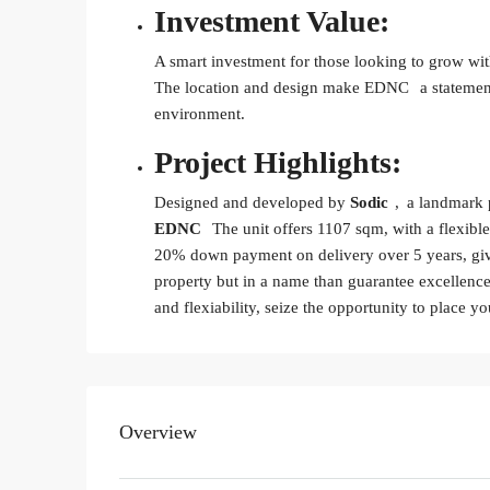
Investment Value:
A smart investment for those looking to grow with
The location and design make
EDNC
a statemen
environment.
Project Highlights:
Designed and developed by
Sodic
, a landmark p
EDNC
The unit offers 1107 sqm, with a flexib
20% down payment on delivery over 5 years, givin
property but in a name than guarantee excellence.
and flexiability, seize the opportunity to place y
Overview