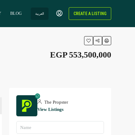
Y
BLOG
CREATE A LISTING
العربية
EGP 553,500,000
The Propster
View Listings