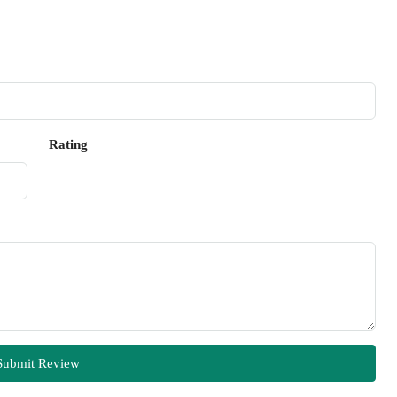
Rating
Submit Review