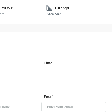
O MOVE
1107 sqft
ate
Area Size
Time
Email