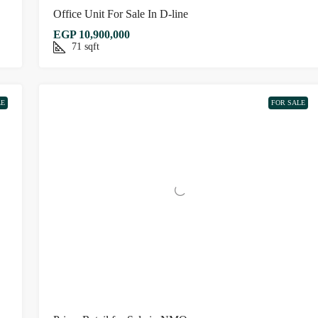
Office Unit For Sale In D-line
EGP 10,900,000
71
sqft
LE
FOR SALE