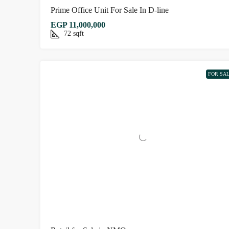
Prime Office Unit For Sale In D-line
EGP 11,000,000
72
sqft
FOR SA