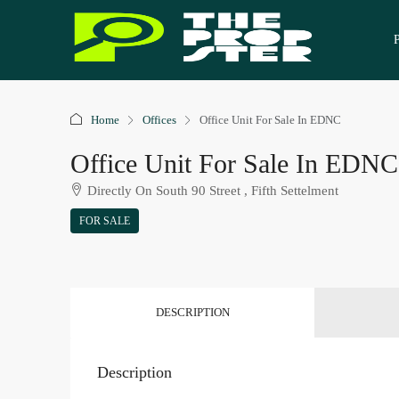
Home
Offices
Office Unit For Sale In EDNC
Office Unit For Sale In EDNC
Directly On South 90 Street , Fifth Settelment
FOR SALE
DESCRIPTION
Description