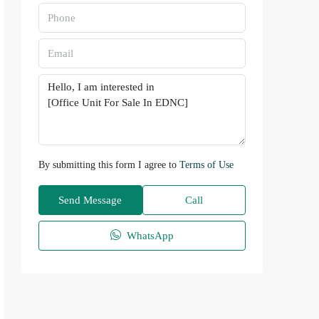
By submitting this form I agree to
Terms of Use
Send Message
Call
WhatsApp