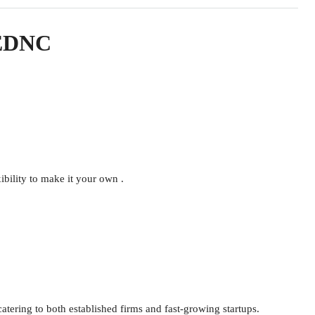
n EDNC
ibility to make it your own .
g to both established firms and fast-growing startups.