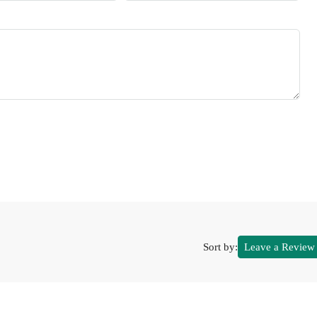
Sort by:
Leave a Review