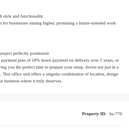
 style and functionality.
t for businesses aiming higher, promising a future-oriented work
roject perfectly positioned.
le payment plan of 10% down payment on delivery over 5 years, or
g you the perfect time to prepare your setup. Invest not just in a
 This office unit offers a singular combination of location, design
our business where it truly deserves.
Property ID:
hz-770