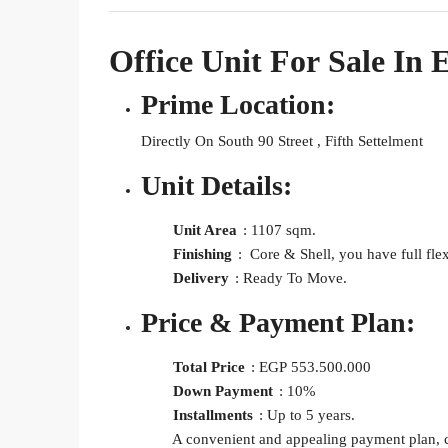
Office Unit For Sale I
Prime Location:
Directly On South 90 Street , Fifth Settelment
Unit Details:
Unit Area
: 1107 sqm.
Finishing
: Core & Shell, you have full flex
Delivery
: Ready To Move.
Price & Payment Plan:
Total Price
: EGP
553.500.000
Down Payment
: 10%
Installments
: Up to 5 years.
A convenient and appealing payment plan, caterin