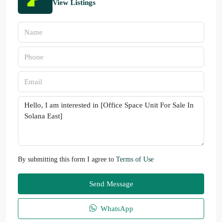
View Listings
By submitting this form I agree to
Terms of Use
Send Message
WhatsApp