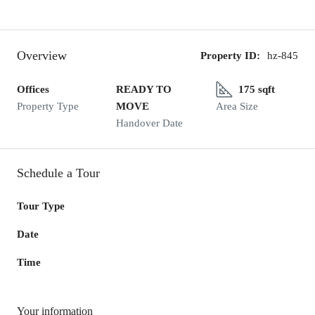
Overview
Property ID:
hz-845
Offices
READY TO
175 sqft
Property Type
MOVE
Area Size
Handover Date
Schedule a Tour
Tour Type
Date
Time
Your information