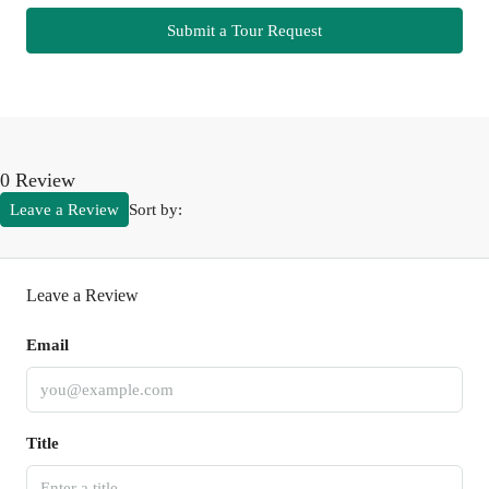
Submit a Tour Request
0 Review
Leave a Review
Sort by:
Leave a Review
Email
Title