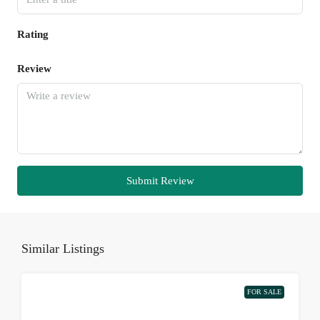
Rating
Review
Submit Review
Similar Listings
FOR SALE