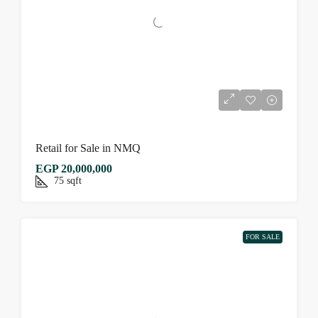
Retail for Sale in NMQ
EGP 20,000,000
75
sqft
FOR SALE