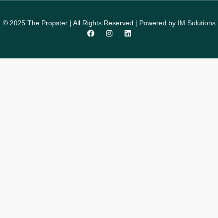
© 2025 The Propster | All Rights Reserved | Powered by
IM Solutions