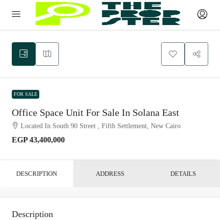
FOR SALE
Office Space Unit For Sale In Solana East
Located In South 90 Street , Fifth Settlement, New Cairo
EGP 43,400,000
DESCRIPTION
ADDRESS
DETAILS
Description