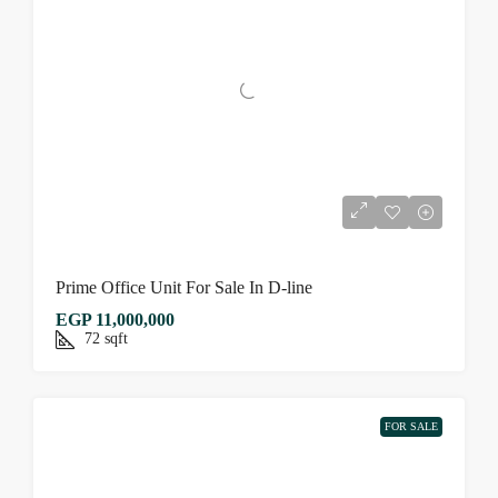
Prime Office Unit For Sale In D-line
EGP 11,000,000
72
sqft
FOR SALE