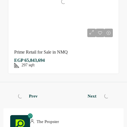
Prime Retail for Sale in NMQ
EGP 65,843,694
297
sqft
Prev
Next
The Propster