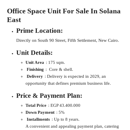
Office Space Unit For Sale In Solana
East
Prime Location:
Directly on South 90 Street, Fifth Settlement, New Cairo.
Unit Details:
Unit Area
: 175 sqm.
Finishing
: Core & shell.
Delivery
: Delivery is expected in 2029, an
opportunity that defines premium business life.
Price & Payment Plan:
Total Price
: EGP 43.400.000
Down Payment
: 5%
Installments
: Up to 8 years.
A convenient and appealing payment plan, catering