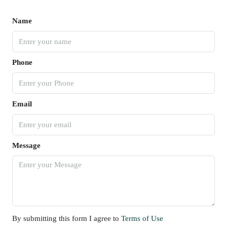
Name
Phone
Email
Message
By submitting this form I agree to
Terms of Use