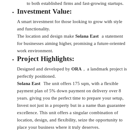
to both established firms and fast-growing startups.
Investment Value:
A smart investment for those looking to grow with style
and functionality.
The location and design make
Solana East
a statement
for businesses aiming higher, promising a future-oriented
work environment.
Project Highlights:
Designed and developed by
ORA
, a landmark project is
perfectly positioned.
Solana East
The unit offers 175 sqm, with a flexible
payment plan of 5% down payment on delivery over 8
years. giving you the perfect time to prepare your setup,
Invest not just in a property but in a name than guarantee
excellence. This unit offers a singular combination of
location, design, and flexibility, seize the opportunity to
place your business where it truly deserves.