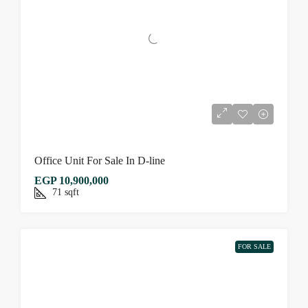
Office Unit For Sale In D-line
EGP 10,900,000
71
sqft
FOR SALE