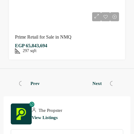
Prime Retail for Sale in NMQ
EGP 65,843,694
297
sqft
Prev
Next
The Propster
View Listings