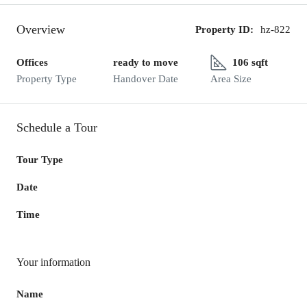
Overview
Property ID:
hz-822
Offices
ready to move
106 sqft
Property Type
Handover Date
Area Size
Schedule a Tour
Tour Type
Date
Time
Your information
Name