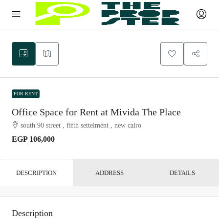
FOR RENT
Office Space for Rent at Mivida The Place
south 90 street , fifth settelment , new cairo
EGP 106,000
DESCRIPTION
ADDRESS
DETAILS
Description