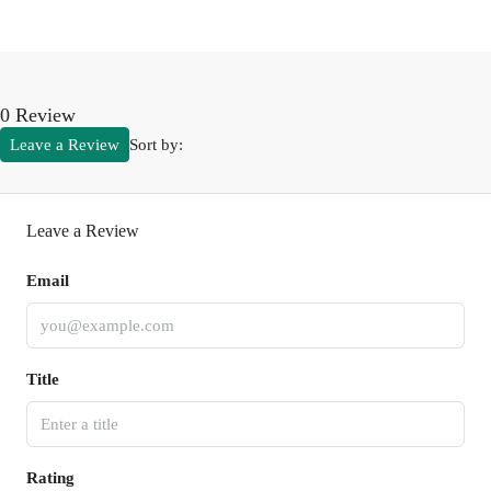
0 Review
Leave a Review
Sort by:
Leave a Review
Email
Title
Rating