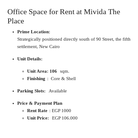
Office Space for Rent at Mivida The
Place
Prime Location:
Strategically positioned directly south of 90 Street, the fifth
settlement, New Cairo
Unit Details:
Unit Area: 106
sqm.
Finishing
: Core & Shell
Parking Slots:
Available
Price & Payment Plan
Rent Rate
: EGP 1000
Unit Price:
EGP 106.000