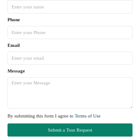
Phone
Email
Message
By submitting this form I agree to
Terms of Use
Submit a Tour Request