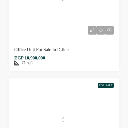
Office Unit For Sale In D-line
EGP 10,900,000
71
sqft
FOR SALE