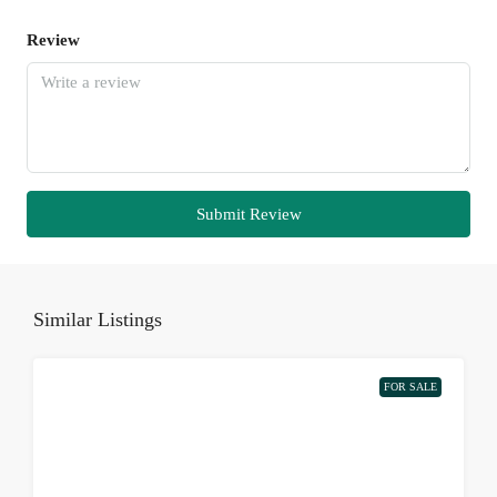
Review
Submit Review
Similar Listings
FOR SALE