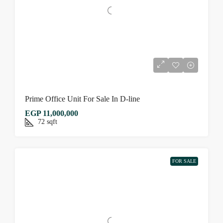
Prime Office Unit For Sale In D-line
EGP 11,000,000
72
sqft
FOR SALE