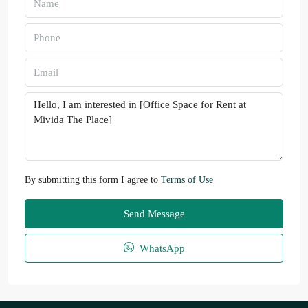
By submitting this form I agree to
Terms of Use
Send Message
WhatsApp