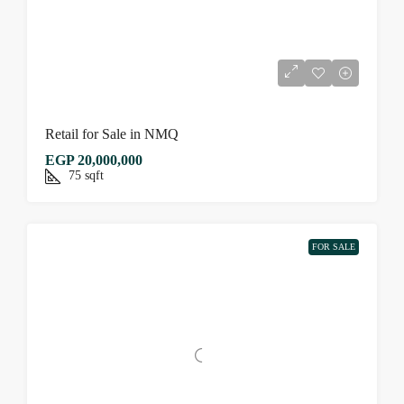
Retail for Sale in NMQ
EGP 20,000,000
75
sqft
FOR SALE