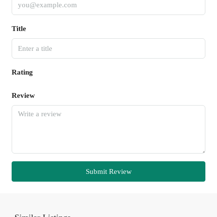
Title
Rating
Review
Submit Review