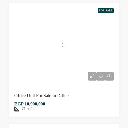
FOR SALE
Office Unit For Sale In D-line
EGP 10,900,000
71
sqft