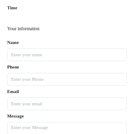
Time
Your information
Name
Phone
Email
Message