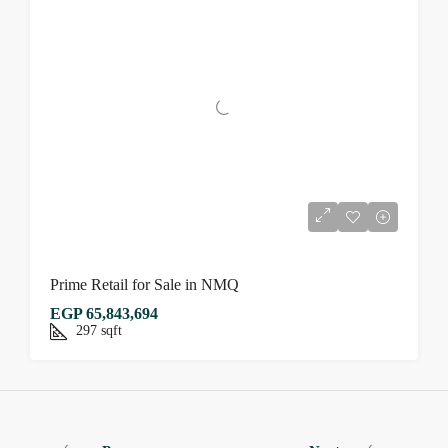
Prime Retail for Sale in NMQ
EGP 65,843,694
297
sqft