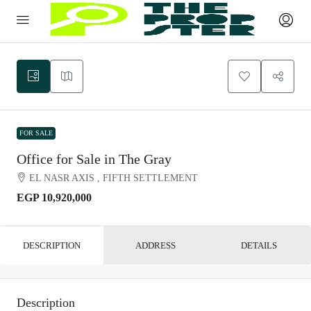
FOR SALE
Office for Sale in The Gray
EL NASR AXIS , FIFTH SETTLEMENT
EGP 10,920,000
DESCRIPTION
ADDRESS
DETAILS
Description