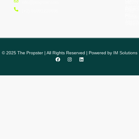
Condit
us
Inquiry
info@propster.com
Agenci
Privac
Form
Blog
(+2) 01091226696
All
Policy
Custo
Agents
Suppor
© 2025 The Propster | All Rights Reserved | Powered by
IM Solutions