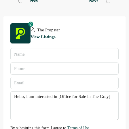
Prev
Next
The Propster
View Listings
By submitting this form I agree to
Terms of Use