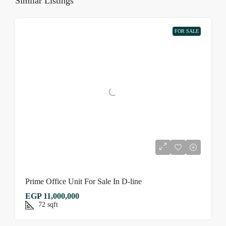
Similar Listings
FOR SALE
Prime Office Unit For Sale In D-line
EGP 11,000,000
72
sqft