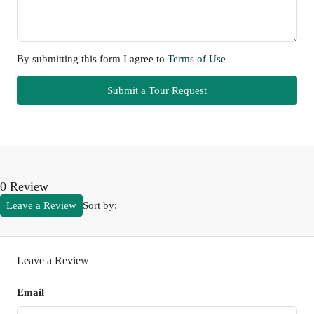
By submitting this form I agree to
Terms of Use
Submit a Tour Request
0 Review
Leave a Review
Sort by:
Leave a Review
Email