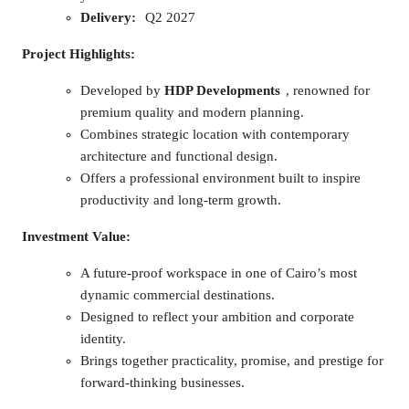
Delivery:
Q2 2027
Project Highlights:
Developed by
HDP Developments
, renowned for
premium quality and modern planning.
Combines strategic location with contemporary
architecture and functional design.
Offers a professional environment built to inspire
productivity and long-term growth.
Investment Value:
A future-proof workspace in one of Cairo’s most
dynamic commercial destinations.
Designed to reflect your ambition and corporate
identity.
Brings together practicality, promise, and prestige for
forward-thinking businesses.