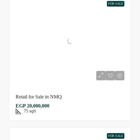
FOR SALE
Retail for Sale in NMQ
EGP 20,000,000
75
sqft
FOR SALE