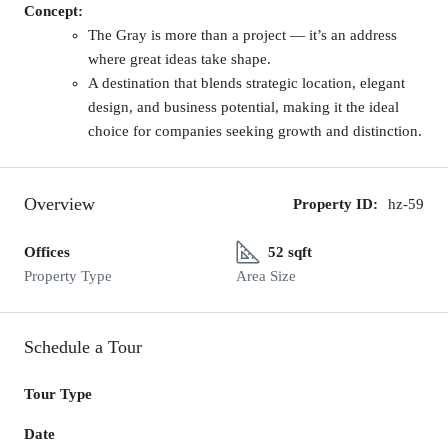
Concept:
The Gray is more than a project — it’s an address
where great ideas take shape.
A destination that blends strategic location, elegant
design, and business potential, making it the ideal
choice for companies seeking growth and distinction.
Overview
Property ID:
hz-59
Offices
52 sqft
Property Type
Area Size
Schedule a Tour
Tour Type
Date