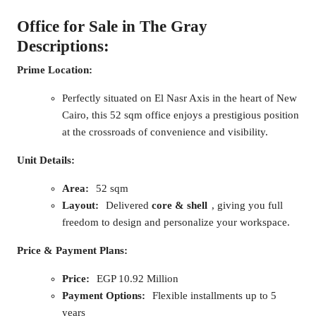
Office for Sale in The Gray
Descriptions:
Prime Location:
Perfectly situated on El Nasr Axis in the heart of New
Cairo, this 52 sqm office enjoys a prestigious position
at the crossroads of convenience and visibility.
Unit Details:
Area:
52 sqm
Layout:
Delivered
core & shell
, giving you full
freedom to design and personalize your workspace.
Price & Payment Plans:
Price:
EGP 10.92 Million
Payment Options:
Flexible installments up to 5
years