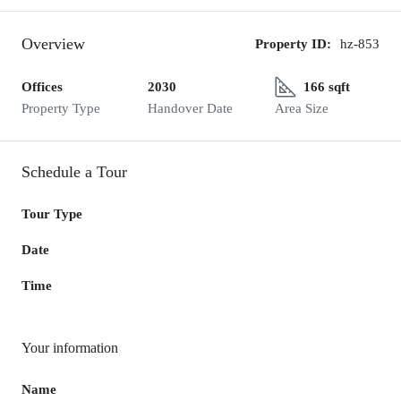
Overview
Property ID:
hz-853
Offices
2030
166 sqft
Property Type
Handover Date
Area Size
Schedule a Tour
Tour Type
Date
Time
Your information
Name