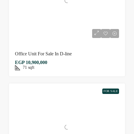
Office Unit For Sale In D-line
EGP 10,900,000
71
sqft
FOR SALE