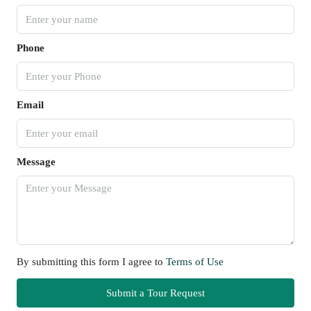
Phone
Email
Message
By submitting this form I agree to
Terms of Use
Submit a Tour Request