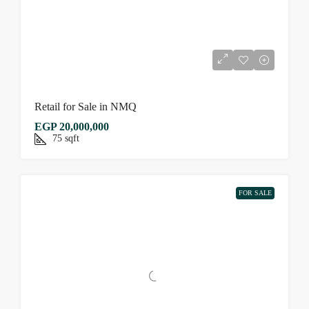
Retail for Sale in NMQ
EGP 20,000,000
75
sqft
FOR SALE