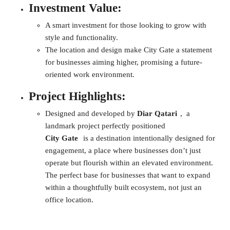
Investment Value:
A smart investment for those looking to grow with
style and functionality.
The location and design make City Gate a statement
for businesses aiming higher, promising a future-
oriented work environment.
Project Highlights:
Designed and developed by
Diar Qatari
, a
landmark project perfectly positioned
City Gate
is a destination intentionally designed for
engagement, a place where businesses don’t just
operate but flourish within an elevated environment.
The perfect base for businesses that want to expand
within a thoughtfully built ecosystem, not just an
office location.