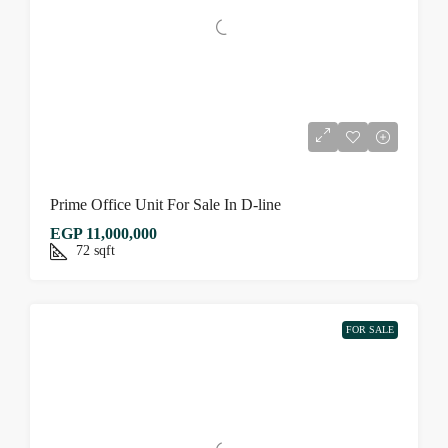
Prime Office Unit For Sale In D-line
EGP 11,000,000
72
sqft
FOR SALE