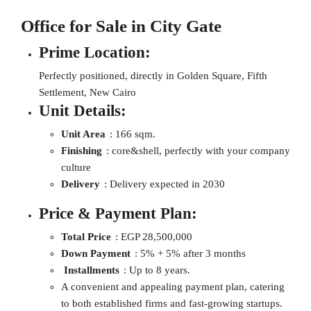
Office for Sale in City Gate
Prime Location:
Perfectly positioned, directly in Golden Square, Fifth
Settlement, New Cairo
Unit Details:
Unit Area
: 166 sqm.
Finishing
: core&shell, perfectly with your company
culture
Delivery
: Delivery expected in 2030
Price & Payment Plan:
Total Price
: EGP 28,500,000
Down Payment
: 5% + 5% after 3 months
Installments
: Up to 8 years.
A convenient and appealing payment plan, catering
to both established firms and fast-growing startups.