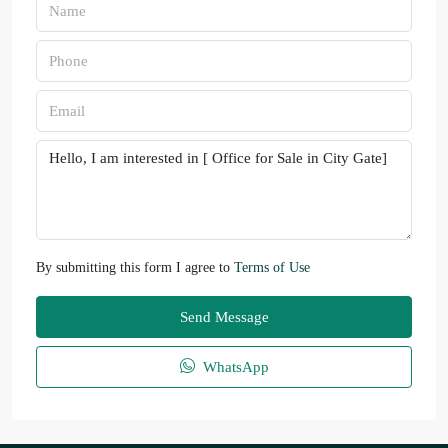
By submitting this form I agree to
Terms of Use
Send Message
WhatsApp