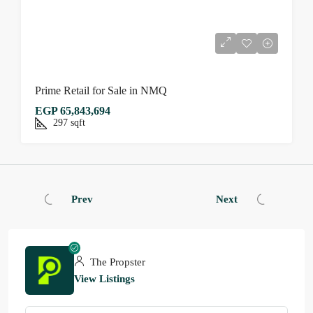
Prime Retail for Sale in NMQ
EGP 65,843,694
297
sqft
Prev
Next
The Propster
View Listings