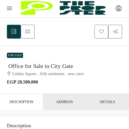
FOR SALE
Office for Sale in City Gate
Golden Square , fifth settelment , new cairo
EGP 28,500,000
DESCRIPTION
ADDRESS
DETAILS
Description