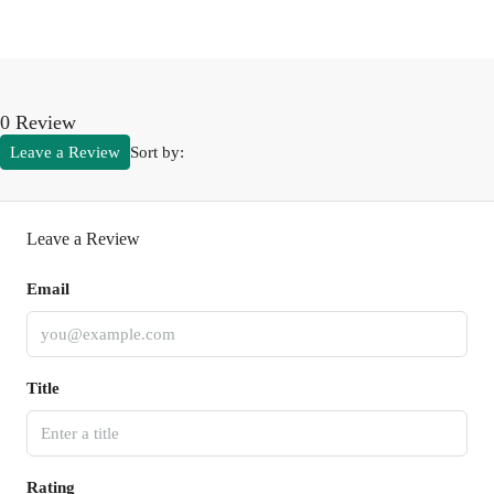
0 Review
Leave a Review
Sort by:
Leave a Review
Email
Title
Rating