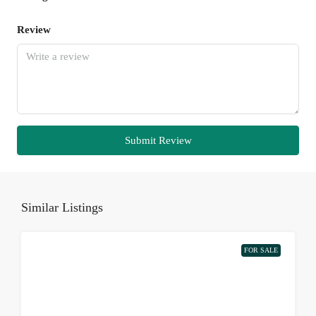
Review
Submit Review
Similar Listings
FOR SALE