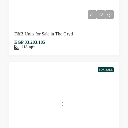
F&B Units for Sale in The Gryd
EGP 33,283,185
118
sqft
FOR SALE