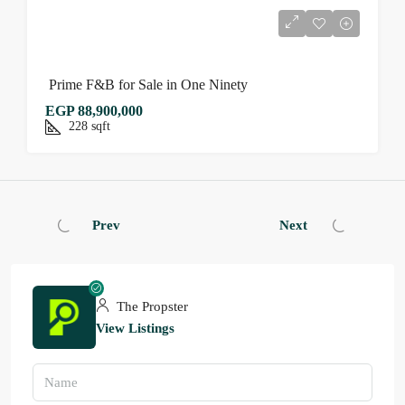
Prime F&B for Sale in One Ninety
EGP 88,900,000
228
sqft
Prev
Next
The Propster
View Listings