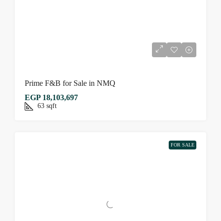
Prime F&B for Sale in NMQ
EGP 18,103,697
63
sqft
FOR SALE