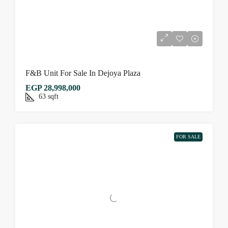
F&B Unit For Sale In Dejoya Plaza
EGP 28,998,000
63
sqft
FOR SALE