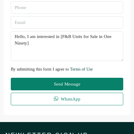
By submitting this form I agree to
Terms of Use
Send Message
WhatsApp