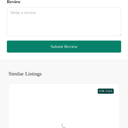
Review
Submit Review
Similar Listings
FOR SALE