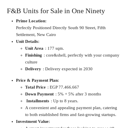
F&B Units for Sale in One Ninety
Prime Location:
Perfectly Positioned Directly South 90 Street, Fifth
Settlement, New Cairo
Unit Details:
Unit Area
: 177 sqm.
Finishing
: core&shell, perfectly with your company
culture
Delivery
: Delivery expected in 2030
Price & Payment Plan:
Total Price
: EGP 77.466.667
Down Payment
: 5% + 5% after 3 months
Installments
: Up to 8 years.
A convenient and appealing payment plan, catering
to both established firms and fast-growing startups.
Investment Value: