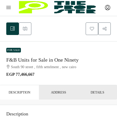
FOR SALE
F&B Units for Sale in One Ninety
South 90 street , fifth settelment , new cairo
EGP 77,466,667
DESCRIPTION
ADDRESS
DETAILS
Description