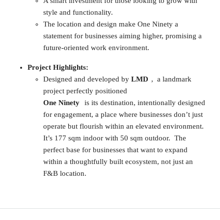
A smart investment for those looking to grow with
style and functionality.
The location and design make One Ninety a
statement for businesses aiming higher, promising a
future-oriented work environment.
Project Highlights:
Designed and developed by
LMD
, a landmark
project perfectly positioned
One Ninety
is its destination, intentionally designed
for engagement, a place where businesses don’t just
operate but flourish within an elevated environment.
It’s 177 sqm indoor with 50 sqm outdoor. The
perfect base for businesses that want to expand
within a thoughtfully built ecosystem, not just an
F&B location.