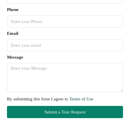
Phone
Email
Message
By submitting this form I agree to
Terms of Use
Submit a Tour Request