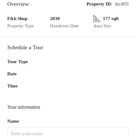
Overview
Property ID:
hz-855
F&b Shop
2030
177 sqft
Property Type
Handover Date
Area Size
Schedule a Tour
Tour Type
Date
Time
Your information
Name