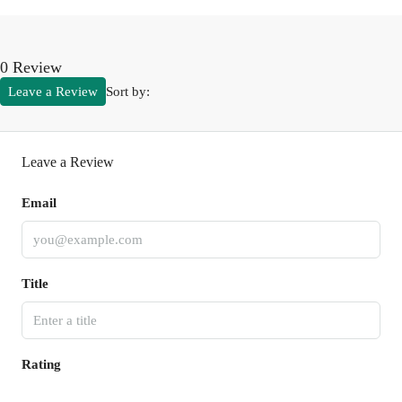
0 Review
Leave a Review
Sort by:
Leave a Review
Email
Title
Rating