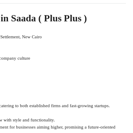
 in Saada ( Plus Plus )
t Settlement, New Cairo
r company culture
tering to both established firms and fast-growing startups.
 with style and functionality.
ent for businesses aiming higher, promising a future-oriented