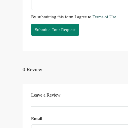
By submitting this form I agree to
Terms of Use
Submit a Tour Request
0 Review
Leave a Review
Email