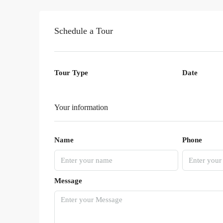
Schedule a Tour
Tour Type
Date
Your information
Name
Phone
Message