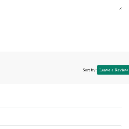
Sort by:
Leave a Review