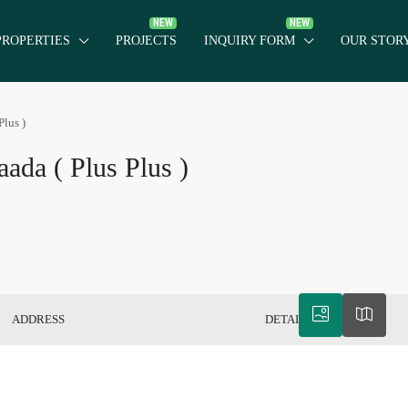
PROPERTIES
PROJECTS
INQUIRY FORM
OUR STOR
Plus )
aada ( Plus Plus )
ADDRESS
DETAILS