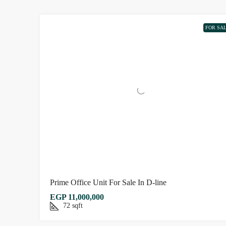
FOR SA
Prime Office Unit For Sale In D-line
EGP 11,000,000
72
sqft