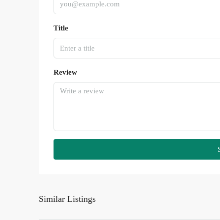
Title
Review
Similar Listings