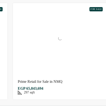
LE
FOR SALE
Prime Retail for Sale in NMQ
EGP 65,843,694
297
sqft