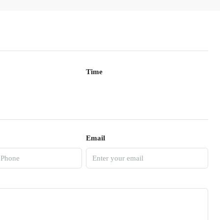
Time
Email