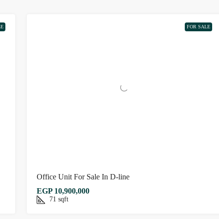
LE
FOR SALE
Office Unit For Sale In D-line
EGP 10,900,000
71
sqft