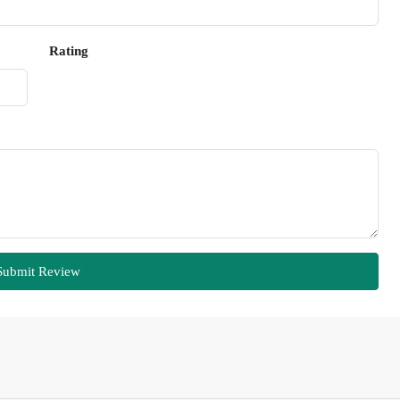
Rating
Submit Review