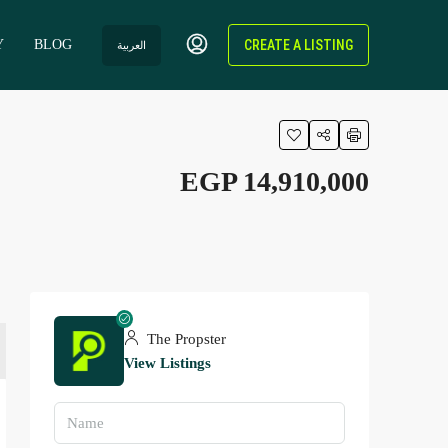
Y
BLOG
CREATE A LISTING
العربية
EGP 14,910,000
The Propster
View Listings