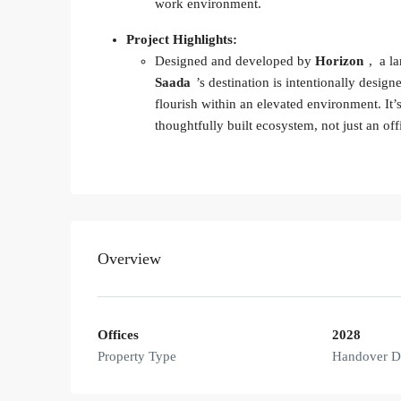
work environment.
Project Highlights:
Designed and developed by
Horizon
, a l
Saada
’s destination is intentionally desig
flourish within an elevated environment. It’
thoughtfully built ecosystem, not just an off
Overview
Offices
2028
Property Type
Handover D