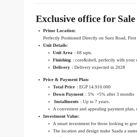
Exclusive office for Sale
Prime Location:
Perfectly Positioned Directly on Suez Road, Firs
Unit Details:
Unit Area
: 68 sqm.
Finishing
: core&shell, perfectly with you
Delivery
: Delivery expected in 2028
Price & Payment Plan:
Total Price
: EGP 14.910.000
Down Payment
: 5% +5% after 3 months
Installments
: Up to 7 years.
A convenient and appealing payment plan, ca
Investment Value:
A smart investment for those looking to grow
The location and design make Saada a statem