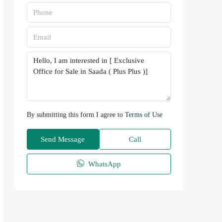
By submitting this form I agree to
Terms of Use
Send Message
Call
WhatsApp