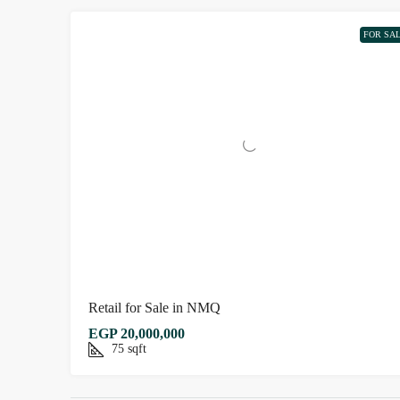
FOR SA
Retail for Sale in NMQ
EGP 20,000,000
75
sqft