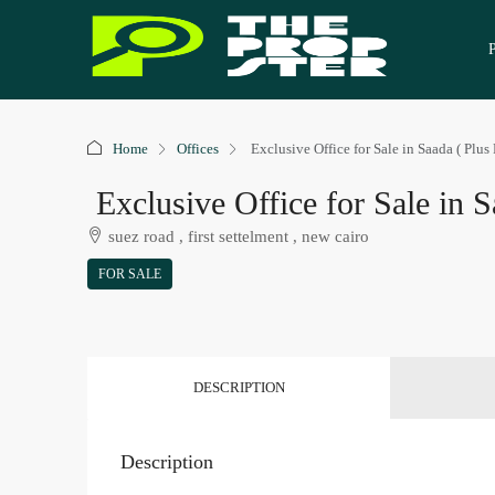
Home
Offices
Exclusive Office for Sale in Saada ( Plus 
Exclusive Office for Sale in S
suez road , first settelment , new cairo
FOR SALE
DESCRIPTION
Description