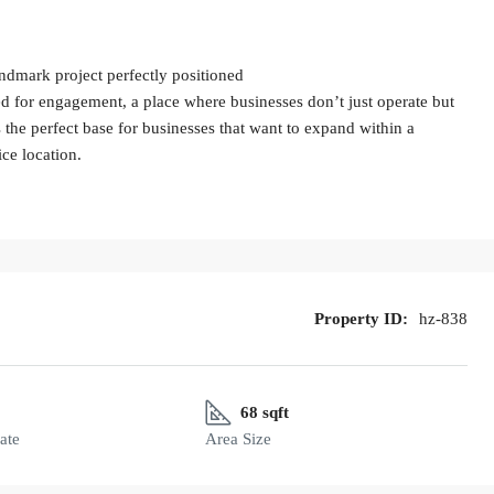
andmark project perfectly positioned
ned for engagement, a place where businesses don’t just operate but
s the perfect base for businesses that want to expand within a
ice location.
Property ID:
hz-838
68 sqft
ate
Area Size