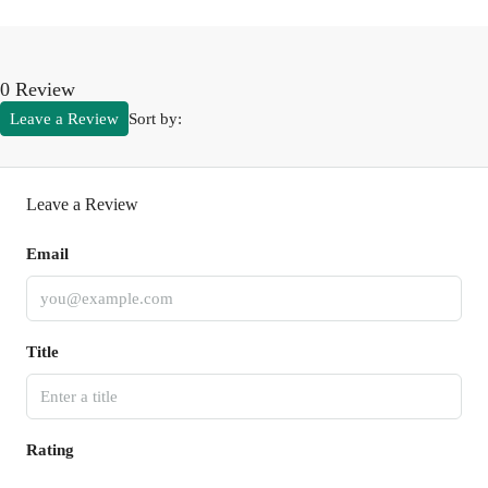
0 Review
Leave a Review
Sort by:
Leave a Review
Email
Title
Rating