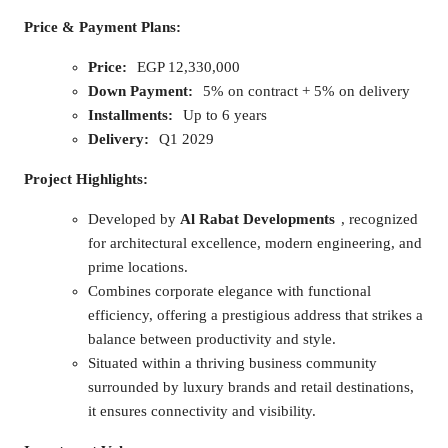
Price & Payment Plans:
Price:
EGP 12,330,000
Down Payment:
5% on contract + 5% on delivery
Installments:
Up to 6 years
Delivery:
Q1 2029
Project Highlights:
Developed by
Al Rabat Developments
, recognized
for architectural excellence, modern engineering, and
prime locations.
Combines corporate elegance with functional
efficiency, offering a prestigious address that strikes a
balance between productivity and style.
Situated within a thriving business community
surrounded by luxury brands and retail destinations,
it ensures connectivity and visibility.