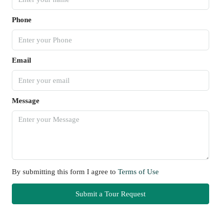
Phone
Email
Message
By submitting this form I agree to
Terms of Use
Submit a Tour Request