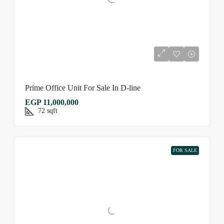
Prime Office Unit For Sale In D-line
EGP 11,000,000
72
sqft
FOR SALE