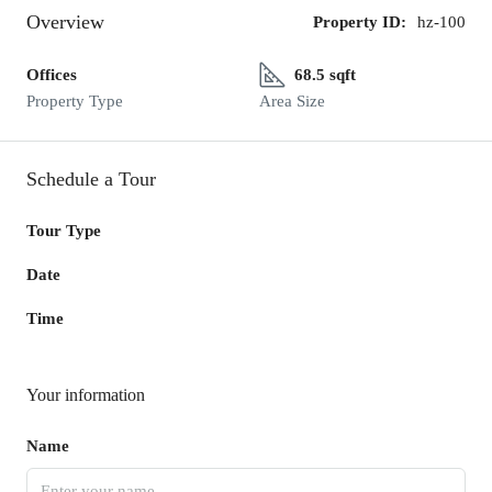
Overview
Property ID:
hz-100
Offices
68.5 sqft
Property Type
Area Size
Schedule a Tour
Tour Type
Date
Time
Your information
Name