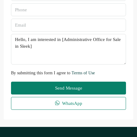
By submitting this form I agree to
Terms of Use
Send Message
WhatsApp