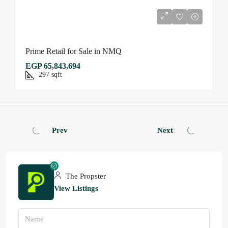
Prime Retail for Sale in NMQ
EGP 65,843,694
297
sqft
Prev
Next
The Propster
View Listings