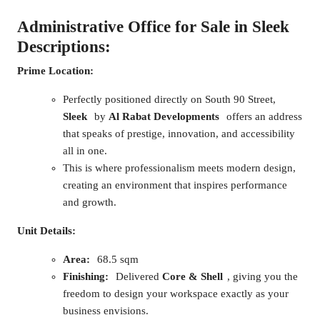
Administrative Office for Sale in Sleek
Descriptions:
Prime Location:
Perfectly positioned directly on South 90 Street,
Sleek
by
Al Rabat Developments
offers an address
that speaks of prestige, innovation, and accessibility
all in one.
This is where professionalism meets modern design,
creating an environment that inspires performance
and growth.
Unit Details:
Area:
68.5 sqm
Finishing:
Delivered
Core & Shell
, giving you the
freedom to design your workspace exactly as your
business envisions.