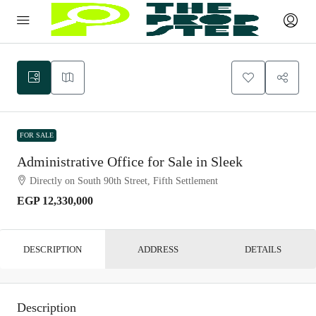
FOR SALE
Administrative Office for Sale in Sleek
Directly on South 90th Street, Fifth Settlement
EGP 12,330,000
DESCRIPTION
ADDRESS
DETAILS
Description