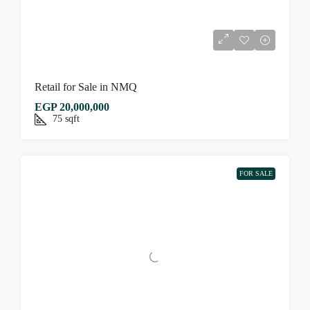
Retail for Sale in NMQ
EGP 20,000,000
75
sqft
FOR SALE