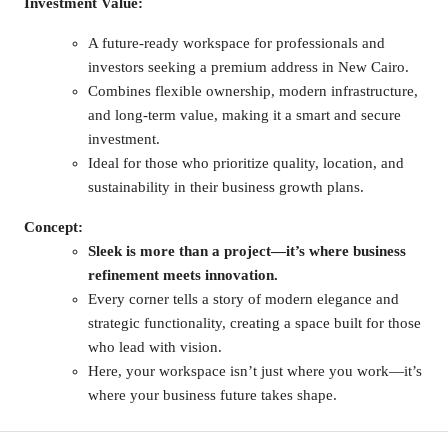
Investment Value:
A future-ready workspace for professionals and
investors seeking a premium address in New Cairo.
Combines flexible ownership, modern infrastructure,
and long-term value, making it a smart and secure
investment.
Ideal for those who prioritize quality, location, and
sustainability in their business growth plans.
Concept:
Sleek is more than a project—it’s where business
refinement meets innovation.
Every corner tells a story of modern elegance and
strategic functionality, creating a space built for those
who lead with vision.
Here, your workspace isn’t just where you work—it’s
where your business future takes shape.