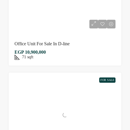
Office Unit For Sale In D-line
EGP 10,900,000
71
sqft
FOR SALE