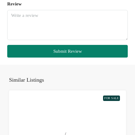
Review
Submit Review
Similar Listings
FOR SALE