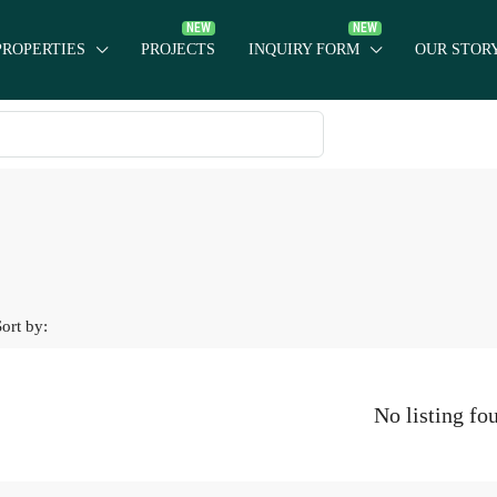
PROPERTIES
PROJECTS
INQUIRY FORM
OUR STOR
Sort by:
No listing fo