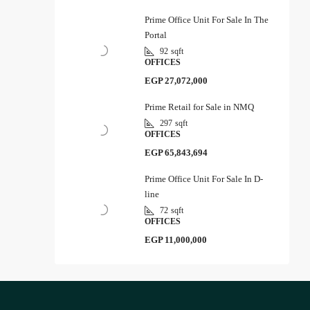
Prime Office Unit For Sale In The
Portal
92
sqft
OFFICES
EGP 27,072,000
Prime Retail for Sale in NMQ
297
sqft
OFFICES
EGP 65,843,694
Prime Office Unit For Sale In D-
line
72
sqft
OFFICES
EGP 11,000,000