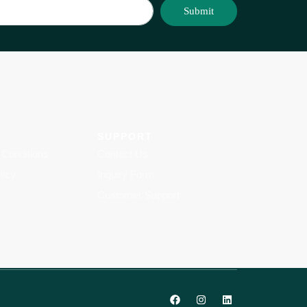
Submit
SUPPORT
Conditions
Contact Us
licy
Inquiry Form
Customer Support