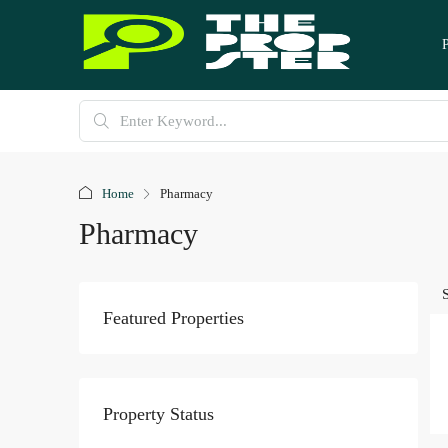
Home
Pharmacy
Pharmacy
Featured Properties
Property Status