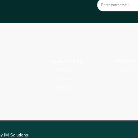
REAL STATE
POLICY
Propeties
Terms and 
s
Our Agencies
Privacy Po
All Agents
by
IM Solutions