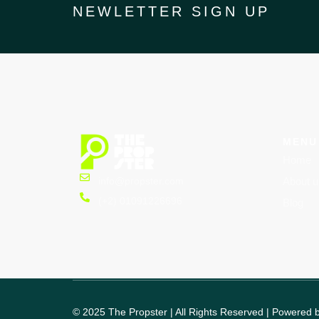
NEWLETTER SIGN UP
MENU
Home
info@propster.com
About u
(+2) 01091226696
Blog
© 2025 The Propster | All Rights Reserved | Powered 