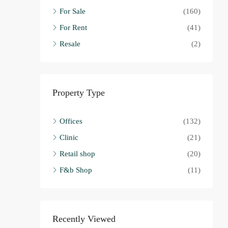
For Sale
(160)
For Rent
(41)
Resale
(2)
Property Type
Offices
(132)
Clinic
(21)
Retail shop
(20)
F&b Shop
(11)
Recently Viewed