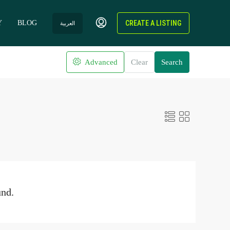
Y
BLOG
CREATE A LISTING
العربية
Advanced
Clear
Search
und.